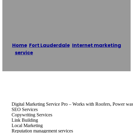
Digital Marketing
Service Pro LLC
Home
/
Fort Lauderdale
,
Internet marketing
service
/
Digital Marketing Service Pro LLC
Reading time: 1 minutes
Digital Marketing Service Pro – Works with Roofers, Power washi
SEO Services
Copywriting Services
Link Building
Local Marketing
Reputation management services