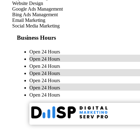
Website Design
Google Ads Management
Bing Ads Management
Email Marketing
Social Media Marketing
Business Hours
Open 24 Hours
Open 24 Hours
Open 24 Hours
Open 24 Hours
Open 24 Hours
Open 24 Hours
Open 24 Hours