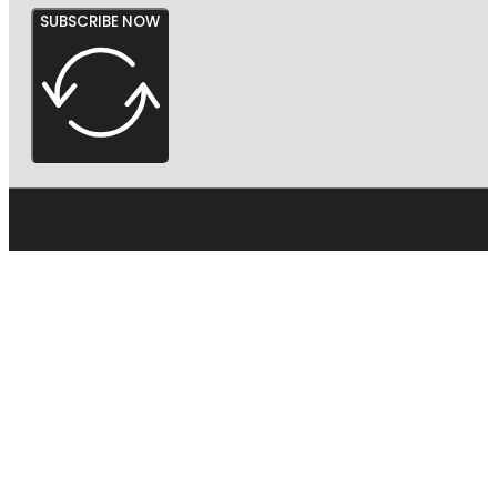
SUBSCRIBE NOW