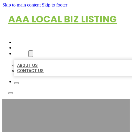
Skip to main content
Skip to footer
AAA LOCAL BIZ LISTING
HOME
LOCATIONS
ABOUT
ABOUT US
CONTACT US