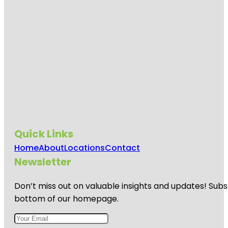
Quick Links
Home
About
Locations
Contact
Newsletter
Don’t miss out on valuable insights and updates! Subs
bottom of our homepage.