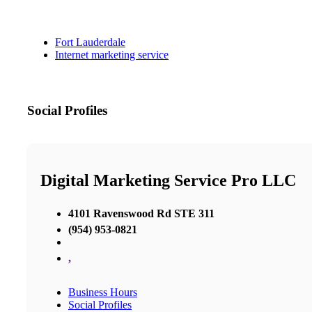
Fort Lauderdale
Internet marketing service
Social Profiles
Digital Marketing Service Pro LLC
4101 Ravenswood Rd STE 311
(954) 953-0821
,
Business Hours
Social Profiles