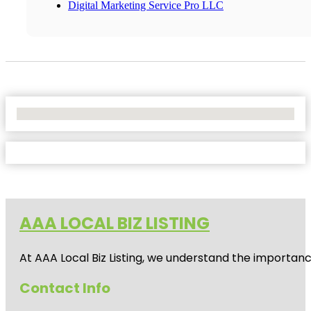
Digital Marketing Service Pro LLC
No Locations Found
AAA LOCAL BIZ LISTING
At AAA Local Biz Listing, we understand the importan
Contact Info