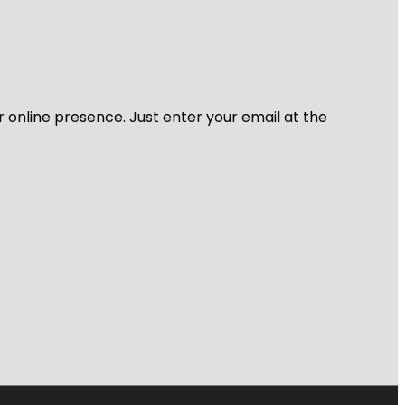
r online presence. Just enter your email at the