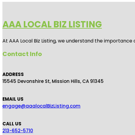
AAA LOCAL BIZ LISTING
At AAA Local Biz Listing, we understand the importance 
Contact Info
ADDRESS
15545 Devonshire St, Mission Hills, CA 91345
EMAIL US
engage@aaalocalBizListing.com
CALL US
213-652-5710