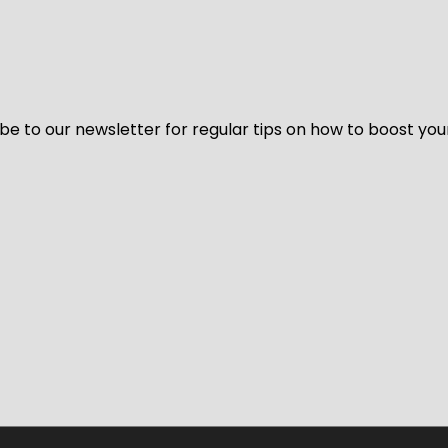
be to our newsletter for regular tips on how to boost you