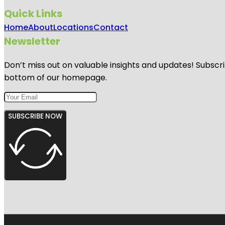
Quick Links
Home
About
Locations
Contact
Newsletter
Don’t miss out on valuable insights and updates! Subscri
bottom of our homepage.
SUBSCRIBE NOW