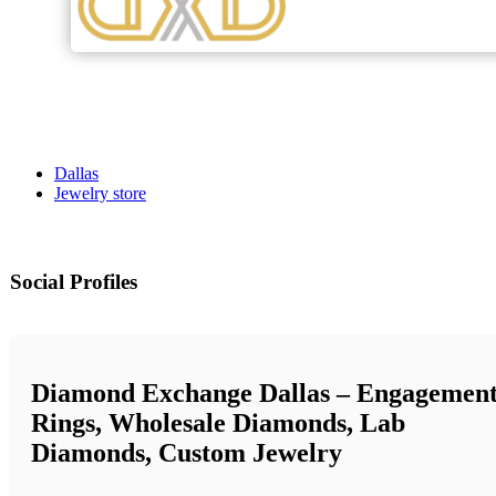
Dallas
Jewelry store
Social Profiles
Diamond Exchange Dallas – Engagemen
Rings, Wholesale Diamonds, Lab
Diamonds, Custom Jewelry