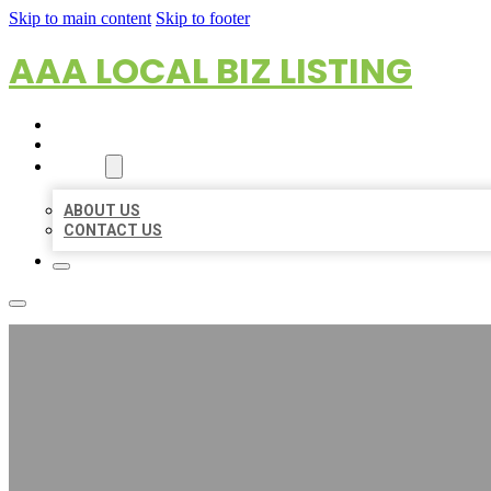
Skip to main content
Skip to footer
AAA LOCAL BIZ LISTING
HOME
LOCATIONS
ABOUT
ABOUT US
CONTACT US