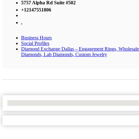
5757 Alpha Rd Suite #502
+12147551806
,
Business Hours
Social Profiles
Diamond Exchange Dallas – Engagement Rings, Wholesale
Diamonds, Lab Diamonds, Custom Jewelry
No Locations Found