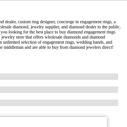
dealer, custom ring designer, concierge in engagement rings, a
lesale diamond, jewelry supplier, and diamond dealer to the public.
 you looking for the best place to buy diamond engagement rings
 jewelry store that offers wholesale diamonds and diamond
an unlimited selection of engagement rings, wedding bands, and
he middleman and are able to buy from diamond jewelers direct!