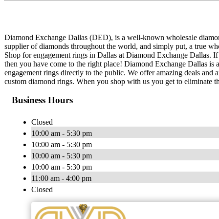
Diamond Exchange Dallas (DED), is a well-known wholesale diamond 
supplier of diamonds throughout the world, and simply put, a true who
Shop for engagement rings in Dallas at Diamond Exchange Dallas. If
then you have come to the right place! Diamond Exchange Dallas is a
engagement rings directly to the public. We offer amazing deals and 
custom diamond rings. When you shop with us you get to eliminate t
Business Hours
Closed
10:00 am - 5:30 pm
10:00 am - 5:30 pm
10:00 am - 5:30 pm
10:00 am - 5:30 pm
11:00 am - 4:00 pm
Closed