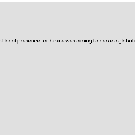
of local presence for businesses aiming to make a global