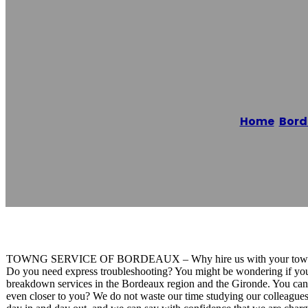
Dépannage Aut
Home
/
Bord
Reading time: 1 minutes
TOWNG SERVICE OF BORDEAUX – Why hire us with your tow
Do you need express troubleshooting? You might be wondering if you
breakdown services in the Bordeaux region and the Gironde. You can c
even closer to you? We do not waste our time studying our colleagues