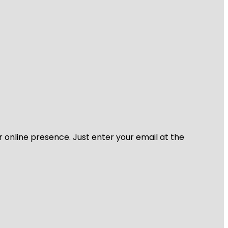
r online presence. Just enter your email at the