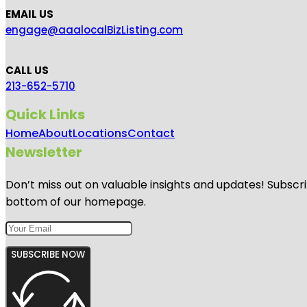
EMAIL US
engage@aaalocalBizListing.com
CALL US
213-652-5710
Quick Links
Home
About
Locations
Contact
Newsletter
Don’t miss out on valuable insights and updates! Subscri
bottom of our homepage.
SUBSCRIBE NOW