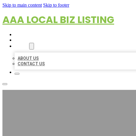
Skip to main content
Skip to footer
AAA LOCAL BIZ LISTING
HOME
LOCATIONS
ABOUT
ABOUT US
CONTACT US