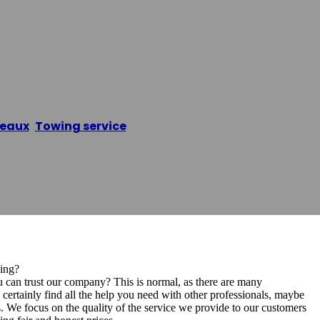
o & Remorquage
eaux
,
Towing service
/
Dépannage Auto & Remorquag
ing?
 can trust our company? This is normal, as there are many
ertainly find all the help you need with other professionals, maybe
. We focus on the quality of the service we provide to our customers