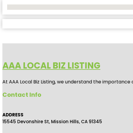
No Locations Found
AAA LOCAL BIZ LISTING
At AAA Local Biz Listing, we understand the importance 
Contact Info
ADDRESS
15545 Devonshire St, Mission Hills, CA 91345