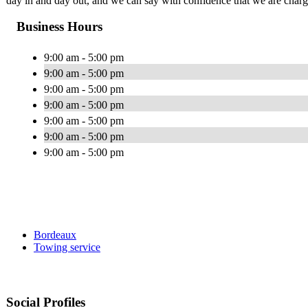
day in and day out, and we can say with confidence that we are chargi
Business Hours
9:00 am - 5:00 pm
9:00 am - 5:00 pm
9:00 am - 5:00 pm
9:00 am - 5:00 pm
9:00 am - 5:00 pm
9:00 am - 5:00 pm
9:00 am - 5:00 pm
Bordeaux
Towing service
Social Profiles