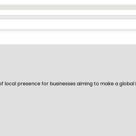
of local presence for businesses aiming to make a global