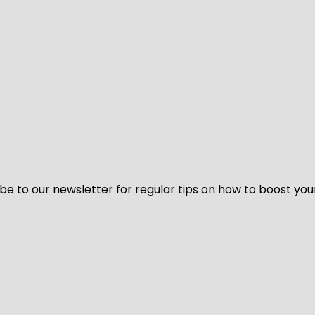
be to our newsletter for regular tips on how to boost you