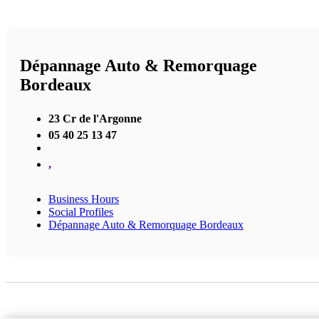
Dépannage Auto & Remorquage
Bordeaux
23 Cr de l'Argonne
05 40 25 13 47
,
Business Hours
Social Profiles
Dépannage Auto & Remorquage Bordeaux