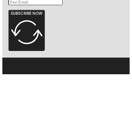
SUBSCRIBE NOW