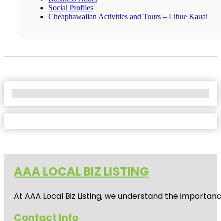
Social Profiles
Cheaphawaiian Activities and Tours – Lihue Kauai
No Locations Found
AAA LOCAL BIZ LISTING
At AAA Local Biz Listing, we understand the importan
Contact Info