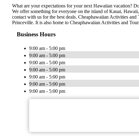
What are your expectations for your next Hawaiian vacation? Do 
We offer something for everyone on the island of Kauai, Hawaii, n
contact with us for the best deals. Cheaphawaiian Activities and 
Princeville. It is also home to Cheaphawaiian Activities and Tou
Business Hours
9:00 am - 5:00 pm
9:00 am - 5:00 pm
9:00 am - 5:00 pm
9:00 am - 5:00 pm
9:00 am - 5:00 pm
9:00 am - 5:00 pm
9:00 am - 5:00 pm