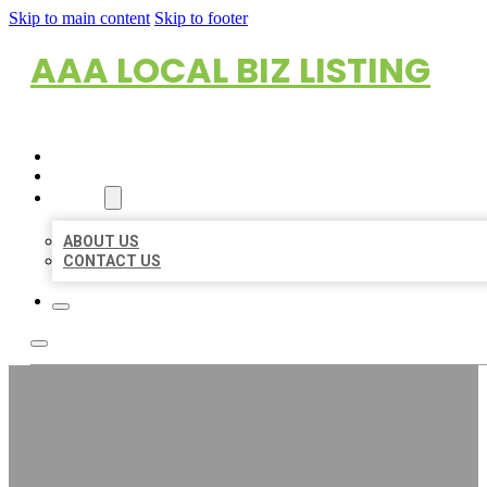
Skip to main content
Skip to footer
AAA LOCAL BIZ LISTING
HOME
LOCATIONS
ABOUT
ABOUT US
CONTACT US