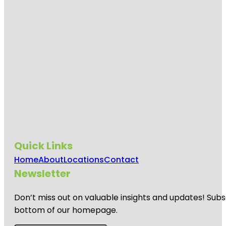
Quick Links
Home
About
Locations
Contact
Newsletter
Don’t miss out on valuable insights and updates! Subs
bottom of our homepage.