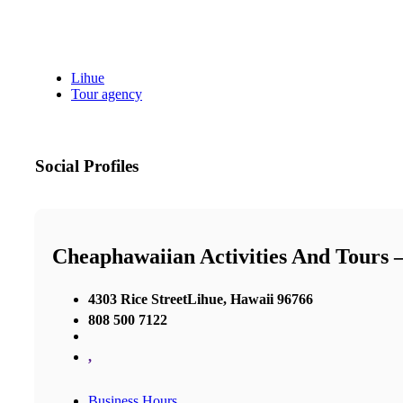
Lihue
Tour agency
Social Profiles
Cheaphawaiian Activities And Tours 
4303 Rice StreetLihue, Hawaii 96766
808 500 7122
,
Business Hours