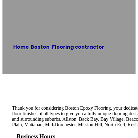
Boston Epoxy
Flooring Systems
Home
/
Boston
,
Flooring contractor
/
Boston
Epoxy Flooring Systems
Reading time: 1 minutes
Thank you for considering Boston Epoxy Flooring, your dedicated
floor finishes of all types to give you a fully unique flooring des
and surrounding suburbs. Allston, Back Bay, Bay Village, Bea
Plain, Mattapan, Mid-Dorchester, Mission Hill, North End, Ros
Business Hours