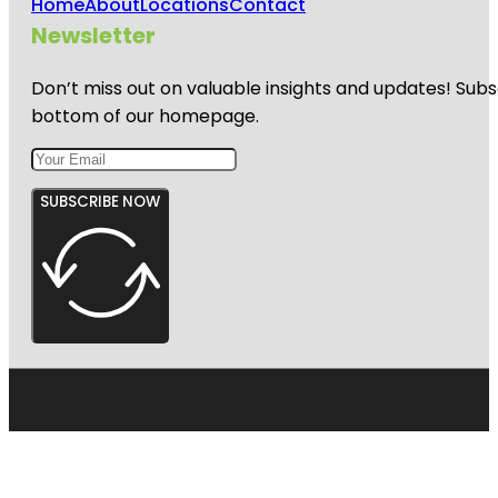
Home
About
Locations
Contact
Newsletter
Don’t miss out on valuable insights and updates! Subs
bottom of our homepage.
SUBSCRIBE NOW