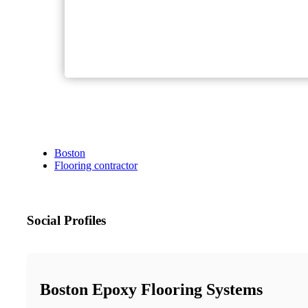
Boston
Flooring contractor
Social Profiles
Boston Epoxy Flooring Systems