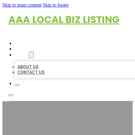
Skip to main content
Skip to footer
AAA LOCAL BIZ LISTING
HOME
LOCATIONS
ABOUT
ABOUT US
CONTACT US