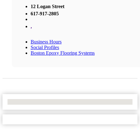
12 Logan Street
617-917-2805
,
Business Hours
Social Profiles
Boston Epoxy Flooring Systems
No Locations Found