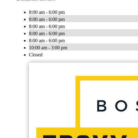
8:00 am - 6:00 pm
8:00 am - 6:00 pm
8:00 am - 6:00 pm
8:00 am - 6:00 pm
8:00 am - 6:00 pm
10:00 am - 3:00 pm
Closed