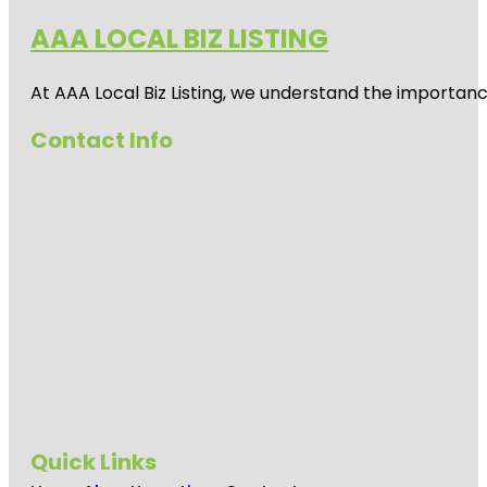
AAA LOCAL BIZ LISTING
At AAA Local Biz Listing, we understand the importan
Contact Info
Quick Links