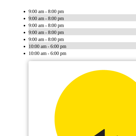
9:00 am - 8:00 pm
9:00 am - 8:00 pm
9:00 am - 8:00 pm
9:00 am - 8:00 pm
9:00 am - 8:00 pm
10:00 am - 6:00 pm
10:00 am - 6:00 pm