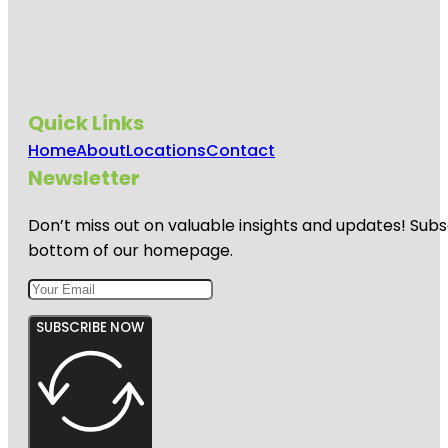
Quick Links
Home
About
Locations
Contact
Newsletter
Don’t miss out on valuable insights and updates! Subs
bottom of our homepage.
SUBSCRIBE NOW