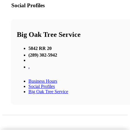
Social Profiles
Big Oak Tree Service
5842 RR 20
(289) 302-5942
,
Business Hours
Social Profiles
Big Oak Tree Service