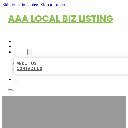
Skip to main content
Skip to footer
AAA LOCAL BIZ LISTING
HOME
LOCATIONS
ABOUT
ABOUT US
CONTACT US