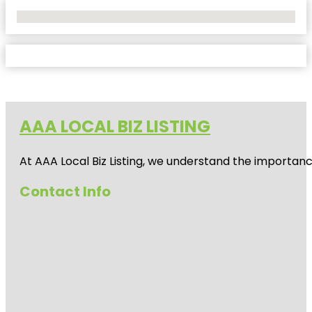
No Locations Found
AAA LOCAL BIZ LISTING
At AAA Local Biz Listing, we understand the importan
Contact Info