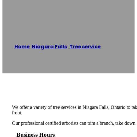
Big Oak Tree
Service
Home
/
Niagara Falls
,
Tree service
/
Big Oak
Tree Service
Reading time: 1 minutes
We offer a variety of tree services in Niagara Falls, Ontario to
front.
Our professional certified arborists can trim a branch, take down
Business Hours