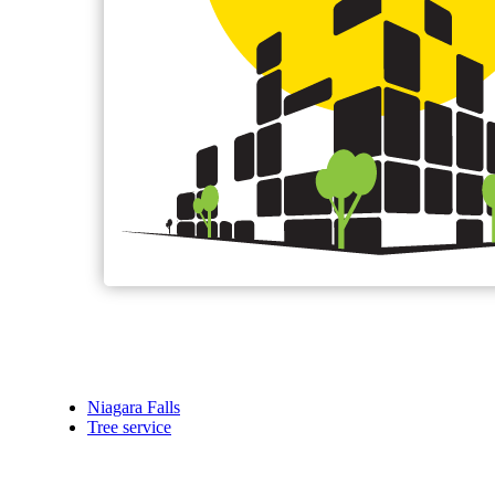
Niagara Falls
Tree service