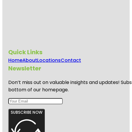
Quick Links
Home
About
Locations
Contact
Newsletter
Don’t miss out on valuable insights and updates! Subs
bottom of our homepage.
SUBSCRIBE NOW