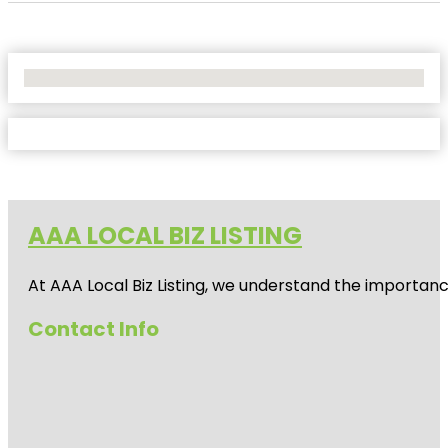
No Locations Found
AAA LOCAL BIZ LISTING
At AAA Local Biz Listing, we understand the importan
Contact Info