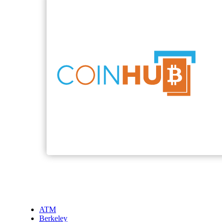
ATM
Berkeley