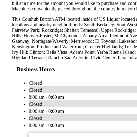
bill at a time for the amount you would like to purchase and confi
Machines conveniently placed throughout the country in major ci
This Coinhub Bitcoin ATM located inside of US Liquor located a
locations and nearby neighborhoods: South Berkeley; SouthWest
Fairview Park; Rockridge; Shafter; Temescal; Upper Rockridge; 
Hills; Hoover-Foster; McClymonds; Albany Area; Piedmont Ave
Gateway; Northgate/Waverly; Merriwood; El Toyonal; Lakeshore
Kensington; Produce and Waterfront; Crocker Highlands; Trest
Ivy Hill; Clinton; Bella Vista; Adams Point; Yerba Buena Islan
Highland Terrace; Rancho San Antonio; Civic Center; Peralta/L
Business Hours
Closed
Closed
8:00 am - 0:00 am
Closed
8:00 am - 0:00 am
Closed
8:00 am - 0:00 am