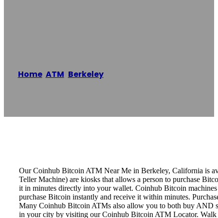
Berkeley Bitcoin
ATM – Coinhub
Home
/
ATM
,
Berkeley
/
Berkeley Bitcoin ATM –
Coinhub
Reading time: 2 minutes
Our Coinhub Bitcoin ATM Near Me in Berkeley, California is avai
Teller Machine) are kiosks that allows a person to purchase Bitc
it in minutes directly into your wallet. Coinhub Bitcoin machines
purchase Bitcoin instantly and receive it within minutes. Purch
Many Coinhub Bitcoin ATMs also allow you to both buy AND sell 
in your city by visiting our Coinhub Bitcoin ATM Locator. Walk 