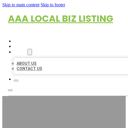
Skip to main content
Skip to footer
AAA LOCAL BIZ LISTING
HOME
LOCATIONS
ABOUT
ABOUT US
CONTACT US