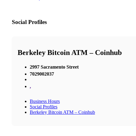
Social Profiles
Berkeley Bitcoin ATM – Coinhub
2997 Sacramento Street
7029002037
,
Business Hours
Social Profiles
Berkeley Bitcoin ATM – Coinhub