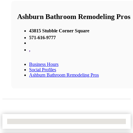
Ashburn Bathroom Remodeling Pros
43815 Stubble Corner Square
571-616-9777
,
Business Hours
Social Profiles
Ashburn Bathroom Remodeling Pros
No Locations Found