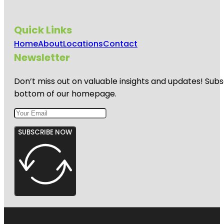
Quick Links
Home
About
Locations
Contact
Newsletter
Don’t miss out on valuable insights and updates! Subs
bottom of our homepage.
SUBSCRIBE NOW