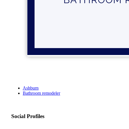
Ashburn
Bathroom remodeler
Social Profiles