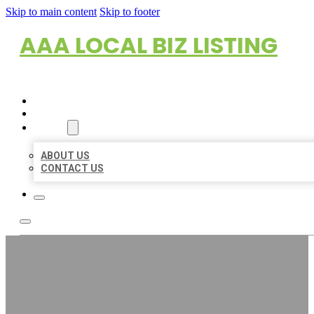
Skip to main content
Skip to footer
AAA LOCAL BIZ LISTING
HOME
LOCATIONS
ABOUT
ABOUT US
CONTACT US