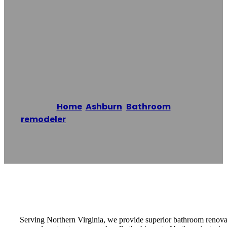
Ashburn
Bathroom
Remodeling Pros
Home
/
Ashburn
,
Bathroom
remodeler
/
Ashburn Bathroom Remodeling
Pros
Reading time: 1 minutes
Serving Northern Virginia, we provide superior bathroom renovatio