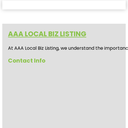
AAA LOCAL BIZ LISTING
At AAA Local Biz Listing, we understand the importan
Contact Info