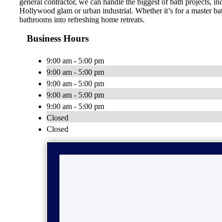
general contractor, we can handle the biggest of bath projects, 
Hollywood glam or urban industrial. Whether it’s for a master ba
bathrooms into refreshing home retreats.
Business Hours
9:00 am - 5:00 pm
9:00 am - 5:00 pm
9:00 am - 5:00 pm
9:00 am - 5:00 pm
9:00 am - 5:00 pm
Closed
Closed