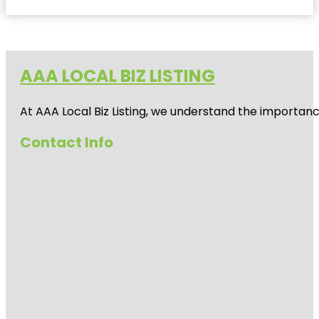
AAA LOCAL BIZ LISTING
At AAA Local Biz Listing, we understand the importan
Contact Info