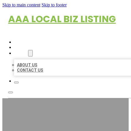
Skip to main content
Skip to footer
AAA LOCAL BIZ LISTING
HOME
LOCATIONS
ABOUT
ABOUT US
CONTACT US