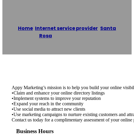
Appy Marketing
Home
/
Internet service provider
,
Santa
Rosa
/
Appy Marketing
Reading time: 1 minutes
Appy Marketing’s mission is to help you build your online visibil
•Claim and enhance your online directory listings
•Implement systems to improve your reputation
•Expand your reach in the community
•Use social media to attract new clients
•Use marketing campaigns to nurture existing customers and attra
Contact us today for a complimentary assessment of your online 
Business Hours