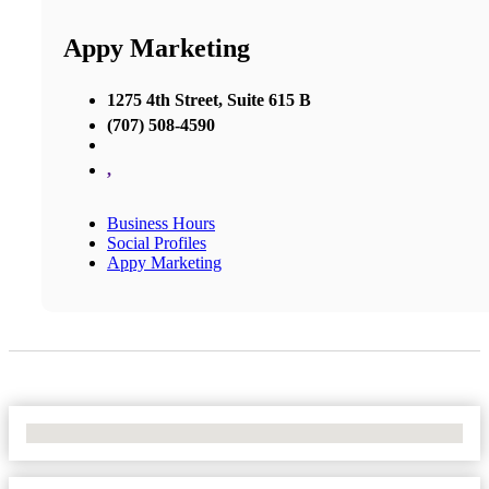
Appy Marketing
1275 4th Street, Suite 615 B
(707) 508-4590
,
Business Hours
Social Profiles
Appy Marketing
No Locations Found