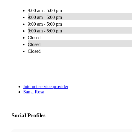
9:00 am - 5:00 pm
9:00 am - 5:00 pm
9:00 am - 5:00 pm
9:00 am - 5:00 pm
Closed
Closed
Closed
Internet service provider
Santa Rosa
Social Profiles