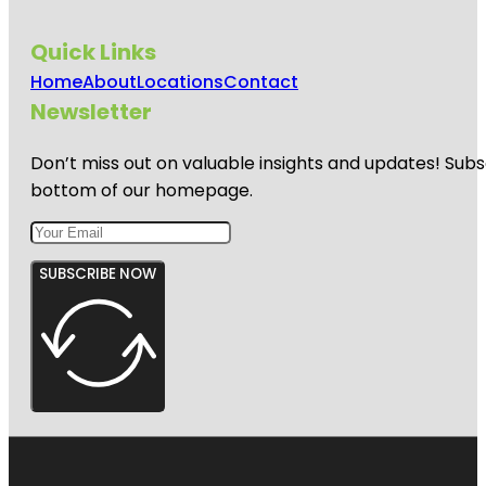
Quick Links
Home
About
Locations
Contact
Newsletter
Don’t miss out on valuable insights and updates! Subs
bottom of our homepage.
SUBSCRIBE NOW