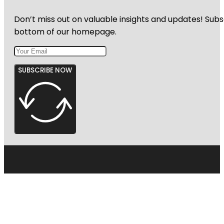
Don’t miss out on valuable insights and updates! Subs
bottom of our homepage.
SUBSCRIBE NOW