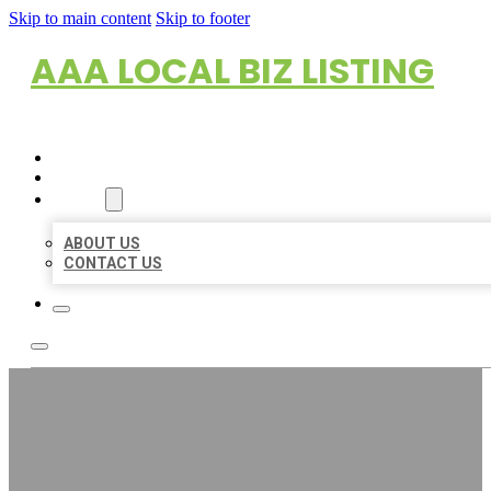
Skip to main content
Skip to footer
AAA LOCAL BIZ LISTING
HOME
LOCATIONS
ABOUT
ABOUT US
CONTACT US