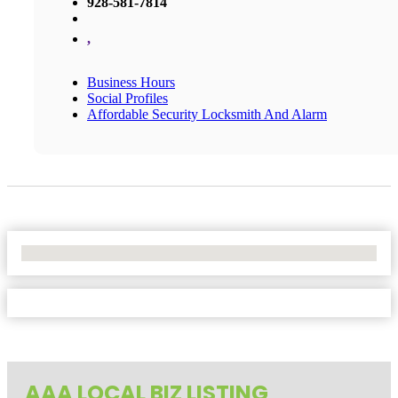
928-581-7814
,
Business Hours
Social Profiles
Affordable Security Locksmith And Alarm
No Locations Found
AAA LOCAL BIZ LISTING