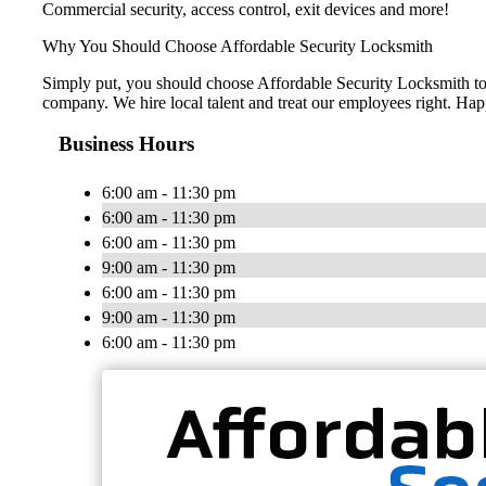
Commercial security, access control, exit devices and more!
Why You Should Choose Affordable Security Locksmith
Simply put, you should choose Affordable Security Locksmith to e
company. We hire local talent and treat our employees right. H
Business Hours
6:00 am - 11:30 pm
6:00 am - 11:30 pm
6:00 am - 11:30 pm
9:00 am - 11:30 pm
6:00 am - 11:30 pm
9:00 am - 11:30 pm
6:00 am - 11:30 pm