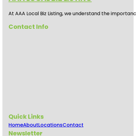
At AAA Local Biz Listing, we understand the importan
Contact Info
Quick Links
Home
About
Locations
Contact
Newsletter