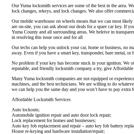
Our Yuma locksmith services are some of the best in the area. We 
lock changes, rekeys, and lock changes. We also offer commercial l
Our mobile warehouse on wheels means that we can most likely hav
are on-site, you can ask about our deals for a spare car key. If y
Yuma County and all surrounding areas. We beleive in transparent
in resolving this issue once and for all
Our techs can help you unlock your car, home or business, no matte
away. Even if you have a smart key, transponder, bare metal, or h
No problem if your key has become stuck in your ignition. We off
reputable, and friendly locksmith company a try, give Affordable
Many Yuma locksmith companies are not equipped or experienced e
machines, and the best technicians. We are willing to do whatever
we can help you the same day and you won’t have to pay extra fo
Affordable Locksmith Services
Auto lockouts;
Automobile ignition repair and auto door lock repair;
Lock replacement for homes and businesses;
Auto key fob replacement and repair – auto key fob battery repl
House re-keying and hardware installation/repair;