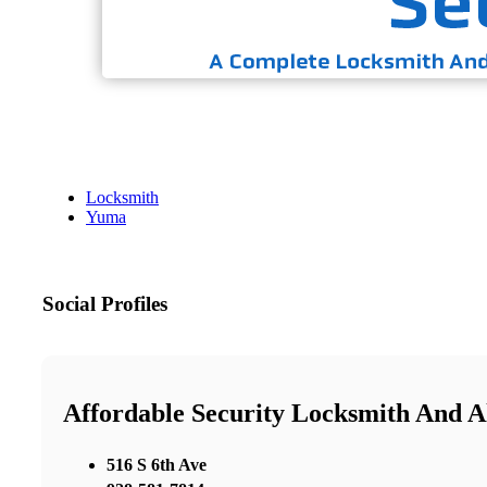
Locksmith
Yuma
Social Profiles
Affordable Security Locksmith And 
516 S 6th Ave