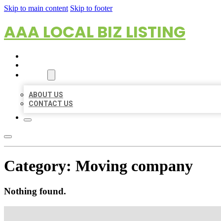
Skip to main content
Skip to footer
AAA LOCAL BIZ LISTING
HOME
LOCATIONS
ABOUT
ABOUT US
CONTACT US
Category:
Moving company
Nothing found.