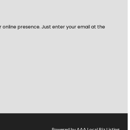
r online presence. Just enter your email at the
Powered by AAA Local Biz Listing