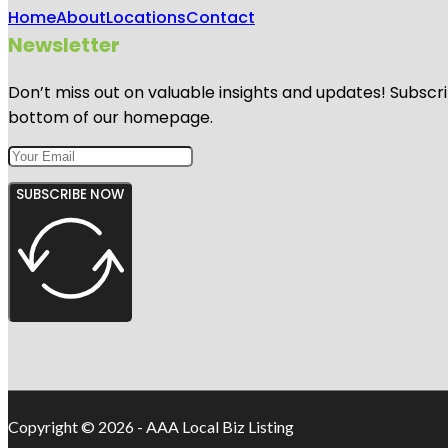
Home
About
Locations
Contact
Newsletter
Don’t miss out on valuable insights and updates! Subscri
bottom of our homepage.
SUBSCRIBE NOW
Copyright © 2026 - AAA Local Biz Listing