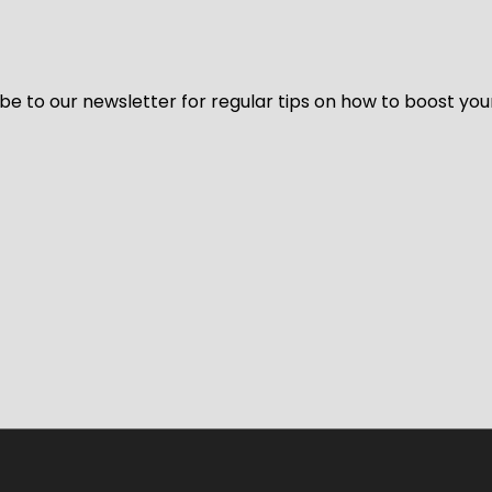
be to our newsletter for regular tips on how to boost you