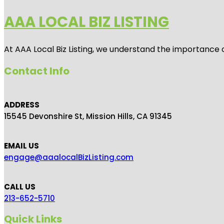
AAA LOCAL BIZ LISTING
At AAA Local Biz Listing, we understand the importance 
Contact Info
ADDRESS
15545 Devonshire St, Mission Hills, CA 91345
EMAIL US
engage@aaalocalBizListing.com
CALL US
213-652-5710
Quick Links