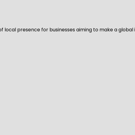
of local presence for businesses aiming to make a global