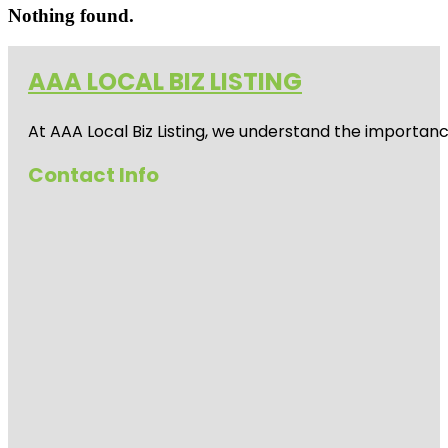
Nothing found.
AAA LOCAL BIZ LISTING
At AAA Local Biz Listing, we understand the importan
Contact Info