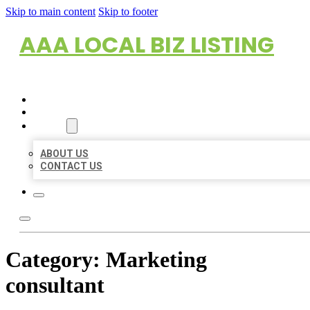
Skip to main content
Skip to footer
AAA LOCAL BIZ LISTING
HOME
LOCATIONS
ABOUT
ABOUT US
CONTACT US
Category:
Marketing
consultant