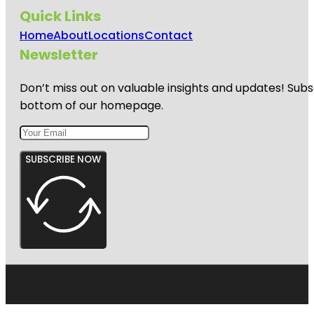
Quick Links
Home
About
Locations
Contact
Newsletter
Don’t miss out on valuable insights and updates! Subs
bottom of our homepage.
SUBSCRIBE NOW