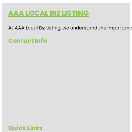
AAA LOCAL BIZ LISTING
At AAA Local Biz Listing, we understand the importan
Contact Info
Quick Links