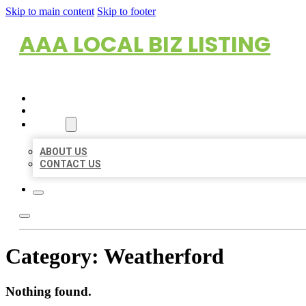
Skip to main content
Skip to footer
AAA LOCAL BIZ LISTING
HOME
LOCATIONS
ABOUT
ABOUT US
CONTACT US
Category:
Weatherford
Nothing found.