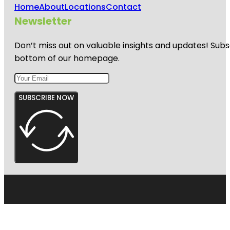
Home
About
Locations
Contact
Newsletter
Don’t miss out on valuable insights and updates! Subs
bottom of our homepage.
SUBSCRIBE NOW