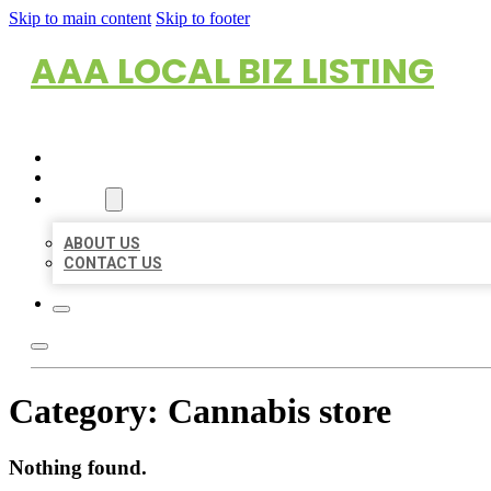
Skip to main content
Skip to footer
AAA LOCAL BIZ LISTING
HOME
LOCATIONS
ABOUT
ABOUT US
CONTACT US
Category:
Cannabis store
Nothing found.