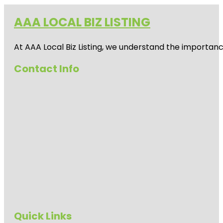
AAA LOCAL BIZ LISTING
At AAA Local Biz Listing, we understand the importan
Contact Info
Quick Links