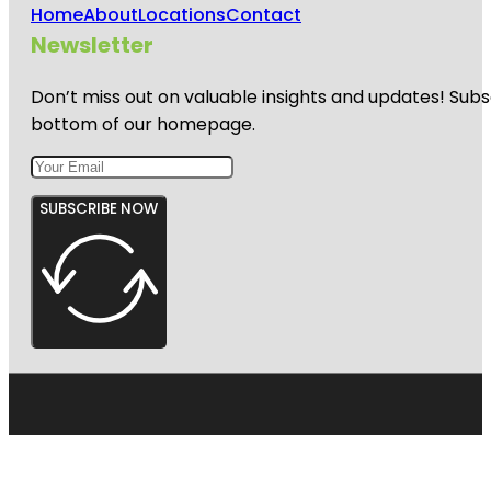
Home
About
Locations
Contact
Newsletter
Don’t miss out on valuable insights and updates! Subs
bottom of our homepage.
SUBSCRIBE NOW