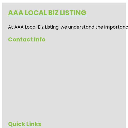
AAA LOCAL BIZ LISTING
At AAA Local Biz Listing, we understand the importan
Contact Info
Quick Links