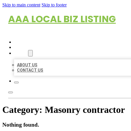
Skip to main content
Skip to footer
AAA LOCAL BIZ LISTING
HOME
LOCATIONS
ABOUT
ABOUT US
CONTACT US
Category:
Masonry contractor
Nothing found.