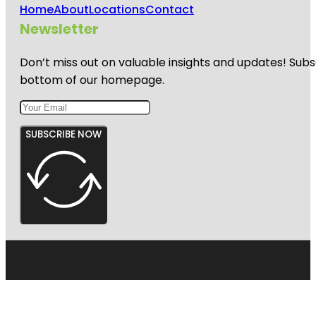
Home
About
Locations
Contact
Newsletter
Don’t miss out on valuable insights and updates! Subs
bottom of our homepage.
SUBSCRIBE NOW