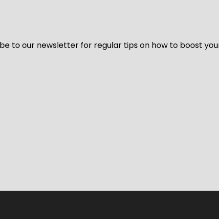
be to our newsletter for regular tips on how to boost you