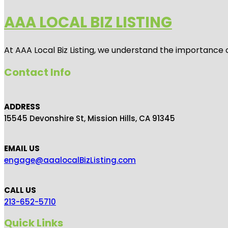
AAA LOCAL BIZ LISTING
At AAA Local Biz Listing, we understand the importance 
Contact Info
ADDRESS
15545 Devonshire St, Mission Hills, CA 91345
EMAIL US
engage@aaalocalBizListing.com
CALL US
213-652-5710
Quick Links