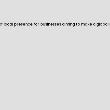
of local presence for businesses aiming to make a global