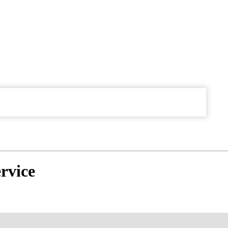
rvice