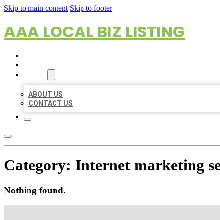
Skip to main content
Skip to footer
AAA LOCAL BIZ LISTING
HOME
LOCATIONS
ABOUT
ABOUT US
CONTACT US
Category:
Internet marketing se
Nothing found.