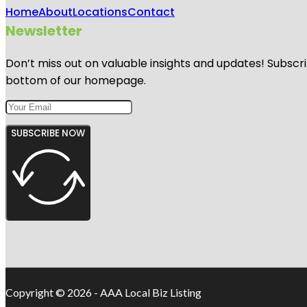
Home
About
Locations
Contact
Newsletter
Don’t miss out on valuable insights and updates! Subscri
bottom of our homepage.
SUBSCRIBE NOW
Copyright © 2026 - AAA Local Biz Listing