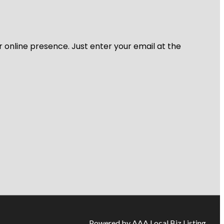
r online presence. Just enter your email at the
Powered by AAA Local Biz Listing