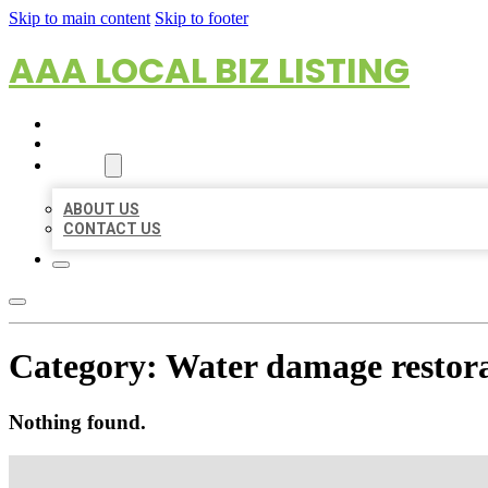
Skip to main content
Skip to footer
AAA LOCAL BIZ LISTING
HOME
LOCATIONS
ABOUT
ABOUT US
CONTACT US
Category:
Water damage restora
Nothing found.