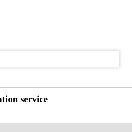
tion service