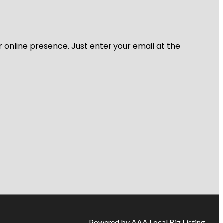
r online presence. Just enter your email at the
Powered by AAA Local Biz Listing