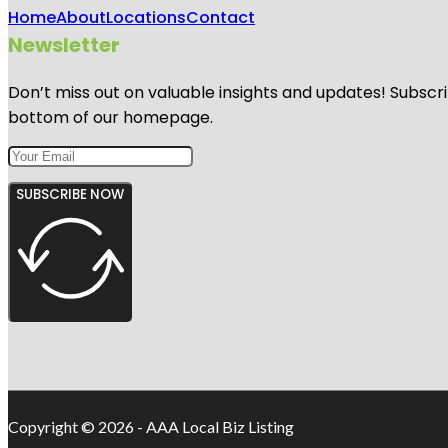
Home
About
Locations
Contact
Newsletter
Don’t miss out on valuable insights and updates! Subscri
bottom of our homepage.
SUBSCRIBE NOW
Copyright © 2026 - AAA Local Biz Listing