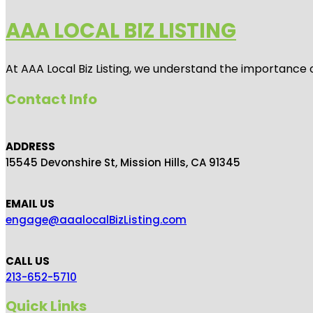
AAA LOCAL BIZ LISTING
At AAA Local Biz Listing, we understand the importance 
Contact Info
ADDRESS
15545 Devonshire St, Mission Hills, CA 91345
EMAIL US
engage@aaalocalBizListing.com
CALL US
213-652-5710
Quick Links