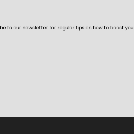
be to our newsletter for regular tips on how to boost you