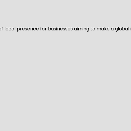
of local presence for businesses aiming to make a global