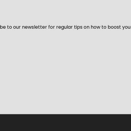
be to our newsletter for regular tips on how to boost you