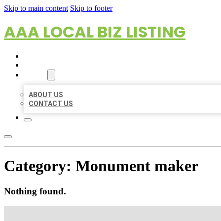
Skip to main content
Skip to footer
AAA LOCAL BIZ LISTING
HOME
LOCATIONS
ABOUT
ABOUT US
CONTACT US
Category:
Monument maker
Nothing found.