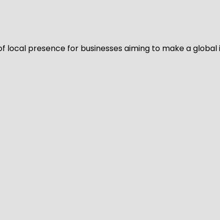
of local presence for businesses aiming to make a global