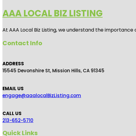
AAA LOCAL BIZ LISTING
At AAA Local Biz Listing, we understand the importance 
Contact Info
ADDRESS
15545 Devonshire St, Mission Hills, CA 91345
EMAIL US
engage@aaalocalBizListing.com
CALL US
213-652-5710
Quick Links