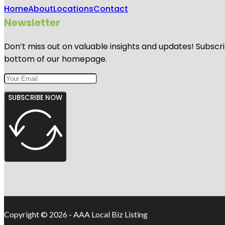
Home
About
Locations
Contact
Newsletter
Don’t miss out on valuable insights and updates! Subscri
bottom of our homepage.
SUBSCRIBE NOW
Copyright © 2026 - AAA Local Biz Listing