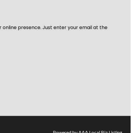
r online presence. Just enter your email at the
Powered by AAA Local Biz Listing