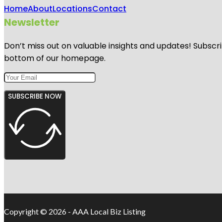
Home
About
Locations
Contact
Newsletter
Don’t miss out on valuable insights and updates! Subscri
bottom of our homepage.
SUBSCRIBE NOW
Copyright © 2026 - AAA Local Biz Listing