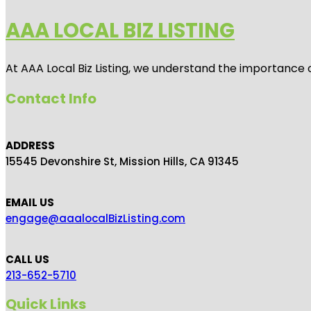
AAA LOCAL BIZ LISTING
At AAA Local Biz Listing, we understand the importance 
Contact Info
ADDRESS
15545 Devonshire St, Mission Hills, CA 91345
EMAIL US
engage@aaalocalBizListing.com
CALL US
213-652-5710
Quick Links