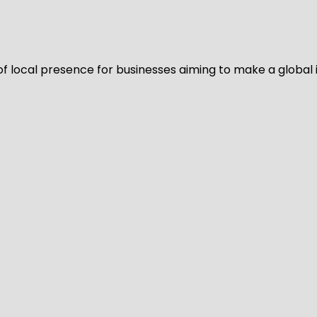
of local presence for businesses aiming to make a global