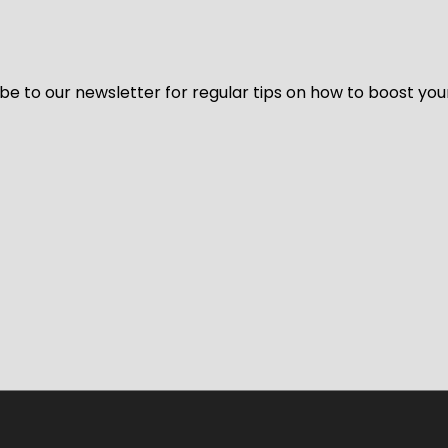
be to our newsletter for regular tips on how to boost you