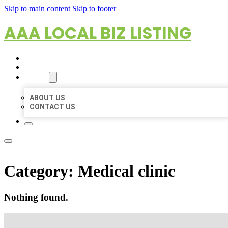
Skip to main content
Skip to footer
AAA LOCAL BIZ LISTING
HOME
LOCATIONS
ABOUT
ABOUT US
CONTACT US
Category:
Medical clinic
Nothing found.