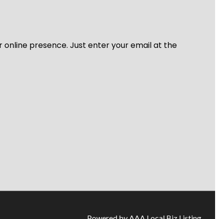
r online presence. Just enter your email at the
Powered by AAA Local Biz Listing