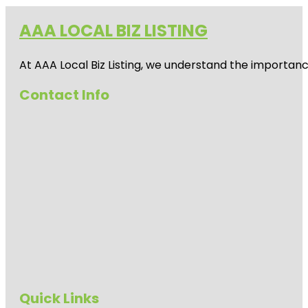
AAA LOCAL BIZ LISTING
At AAA Local Biz Listing, we understand the importan
Contact Info
Quick Links