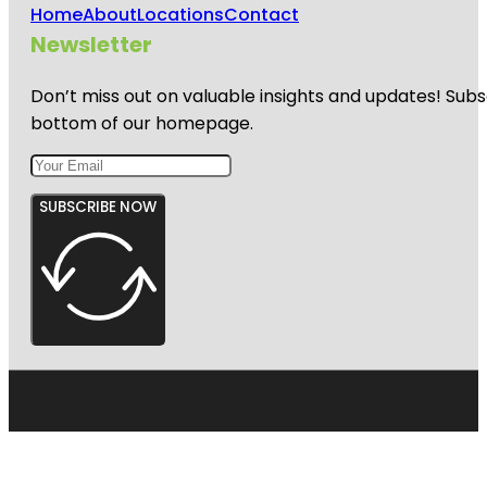
Home
About
Locations
Contact
Newsletter
Don’t miss out on valuable insights and updates! Subs
bottom of our homepage.
SUBSCRIBE NOW