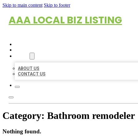
Skip to main content
Skip to footer
AAA LOCAL BIZ LISTING
HOME
LOCATIONS
ABOUT
ABOUT US
CONTACT US
Category:
Bathroom remodeler
Nothing found.