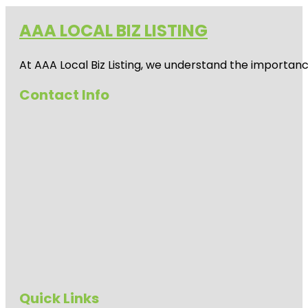
AAA LOCAL BIZ LISTING
At AAA Local Biz Listing, we understand the importan
Contact Info
Quick Links