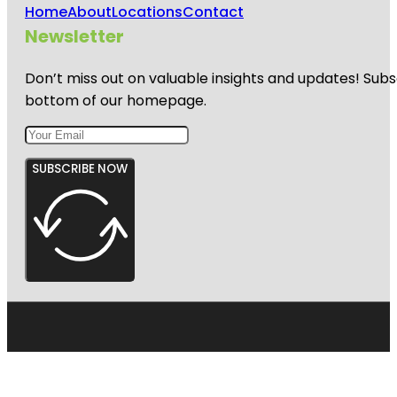
Home
About
Locations
Contact
Newsletter
Don’t miss out on valuable insights and updates! Subs
bottom of our homepage.
SUBSCRIBE NOW