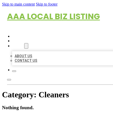
Skip to main content
Skip to footer
AAA LOCAL BIZ LISTING
HOME
LOCATIONS
ABOUT
ABOUT US
CONTACT US
Category:
Cleaners
Nothing found.