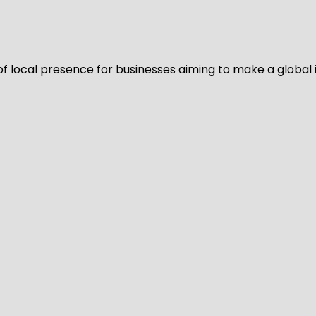
of local presence for businesses aiming to make a global