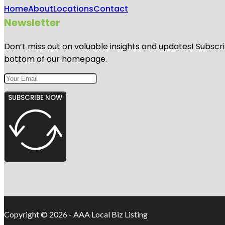
Home
About
Locations
Contact
Newsletter
Don’t miss out on valuable insights and updates! Subscri
bottom of our homepage.
SUBSCRIBE NOW
Copyright © 2026 - AAA Local Biz Listing