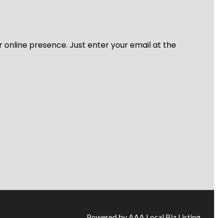
r online presence. Just enter your email at the
Powered by AAA Local Biz Listing