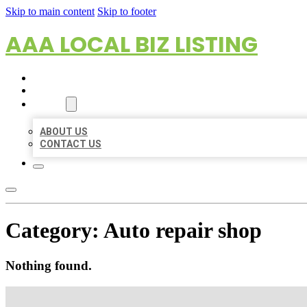
Skip to main content
Skip to footer
AAA LOCAL BIZ LISTING
HOME
LOCATIONS
ABOUT
ABOUT US
CONTACT US
Category:
Auto repair shop
Nothing found.