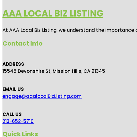
AAA LOCAL BIZ LISTING
At AAA Local Biz Listing, we understand the importance 
Contact Info
ADDRESS
15545 Devonshire St, Mission Hills, CA 91345
EMAIL US
engage@aaalocalBizListing.com
CALL US
213-652-5710
Quick Links