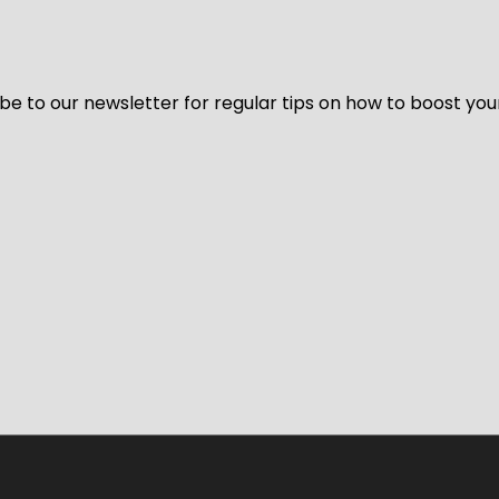
be to our newsletter for regular tips on how to boost you