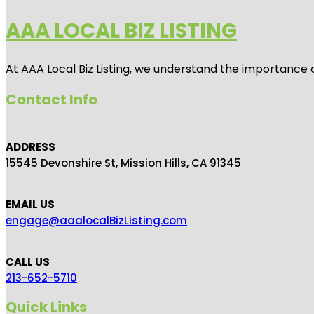
AAA LOCAL BIZ LISTING
At AAA Local Biz Listing, we understand the importance 
Contact Info
ADDRESS
15545 Devonshire St, Mission Hills, CA 91345
EMAIL US
engage@aaalocalBizListing.com
CALL US
213-652-5710
Quick Links