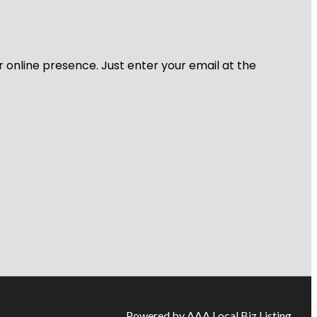
r online presence. Just enter your email at the
Powered by AAA Local Biz Listing