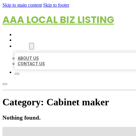
Skip to main content
Skip to footer
AAA LOCAL BIZ LISTING
HOME
LOCATIONS
ABOUT
ABOUT US
CONTACT US
Category:
Cabinet maker
Nothing found.