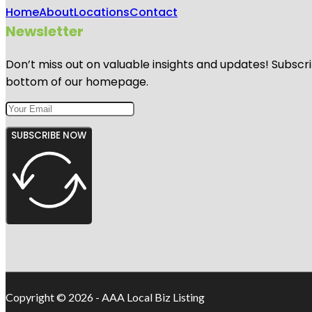
Home
About
Locations
Contact
Newsletter
Don’t miss out on valuable insights and updates! Subscri
bottom of our homepage.
SUBSCRIBE NOW
Copyright © 2026 - AAA Local Biz Listing