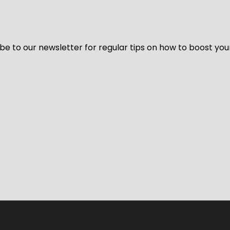
be to our newsletter for regular tips on how to boost you