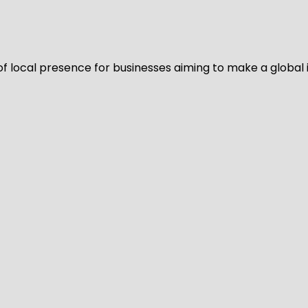
of local presence for businesses aiming to make a global