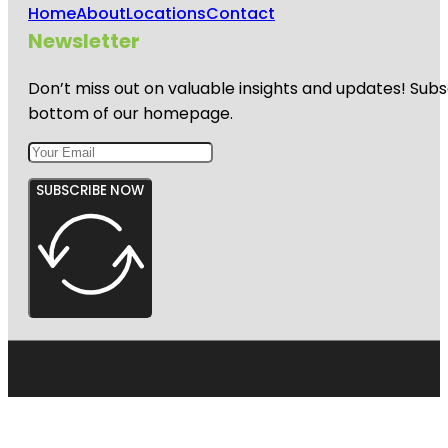
Home
About
Locations
Contact
Newsletter
Don’t miss out on valuable insights and updates! Subs
bottom of our homepage.
SUBSCRIBE NOW