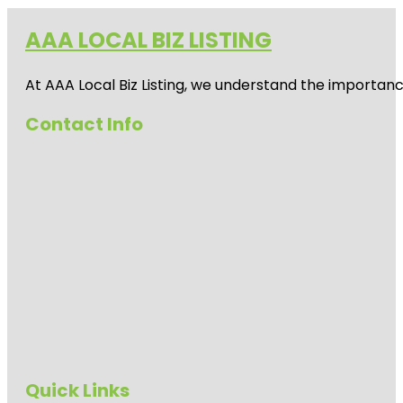
AAA LOCAL BIZ LISTING
At AAA Local Biz Listing, we understand the importan
Contact Info
Quick Links