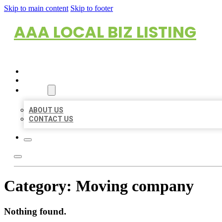
Skip to main content
Skip to footer
AAA LOCAL BIZ LISTING
HOME
LOCATIONS
ABOUT
ABOUT US
CONTACT US
Category:
Moving company
Nothing found.