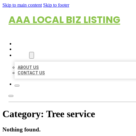
Skip to main content
Skip to footer
AAA LOCAL BIZ LISTING
HOME
LOCATIONS
ABOUT
ABOUT US
CONTACT US
Category:
Tree service
Nothing found.