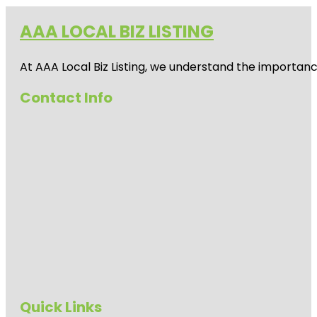
AAA LOCAL BIZ LISTING
At AAA Local Biz Listing, we understand the importan
Contact Info
Quick Links