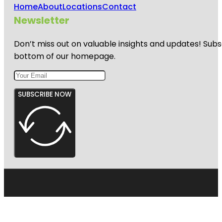
Home
About
Locations
Contact
Newsletter
Don’t miss out on valuable insights and updates! Subs
bottom of our homepage.
SUBSCRIBE NOW