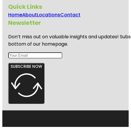
Quick Links
Home
About
Locations
Contact
Newsletter
Don’t miss out on valuable insights and updates! Subs
bottom of our homepage.
SUBSCRIBE NOW