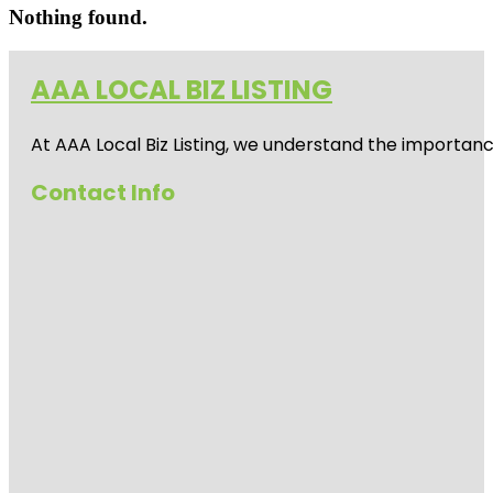
Nothing found.
AAA LOCAL BIZ LISTING
At AAA Local Biz Listing, we understand the importan
Contact Info