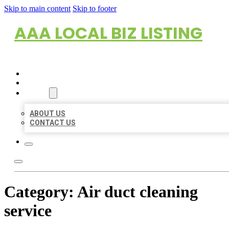
Skip to main content
Skip to footer
AAA LOCAL BIZ LISTING
HOME
LOCATIONS
ABOUT
ABOUT US
CONTACT US
Category:
Air duct cleaning
service