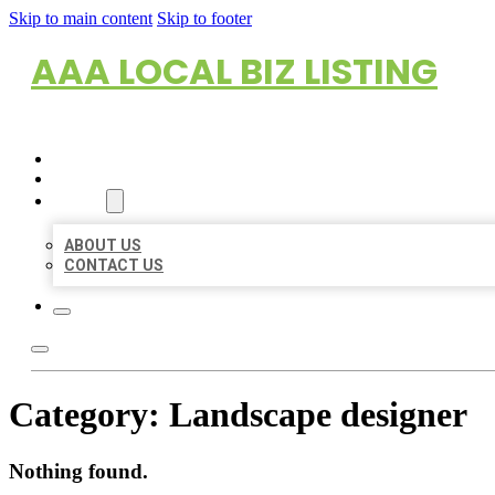
Skip to main content
Skip to footer
AAA LOCAL BIZ LISTING
HOME
LOCATIONS
ABOUT
ABOUT US
CONTACT US
Category:
Landscape designer
Nothing found.