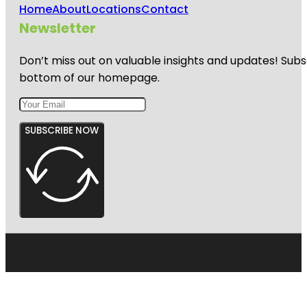
Home
About
Locations
Contact
Newsletter
Don’t miss out on valuable insights and updates! Subs
bottom of our homepage.
SUBSCRIBE NOW