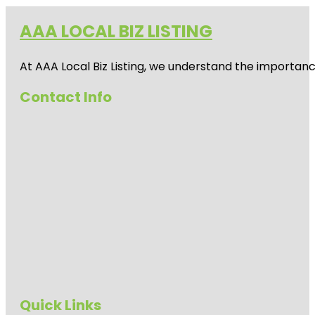
AAA LOCAL BIZ LISTING
At AAA Local Biz Listing, we understand the importan
Contact Info
Quick Links