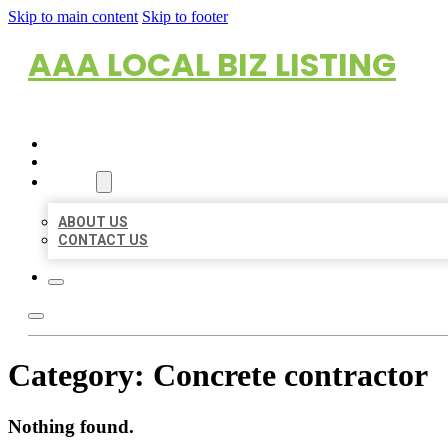
Skip to main content
Skip to footer
AAA LOCAL BIZ LISTING
HOME
LOCATIONS
ABOUT
ABOUT US
CONTACT US
Category:
Concrete contractor
Nothing found.