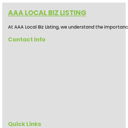
AAA LOCAL BIZ LISTING
At AAA Local Biz Listing, we understand the importan
Contact Info
Quick Links