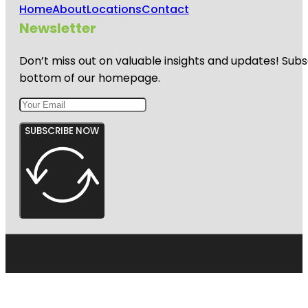
Home
About
Locations
Contact
Newsletter
Don’t miss out on valuable insights and updates! Subs
bottom of our homepage.
SUBSCRIBE NOW