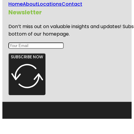
Home
About
Locations
Contact
Newsletter
Don’t miss out on valuable insights and updates! Subs
bottom of our homepage.
SUBSCRIBE NOW