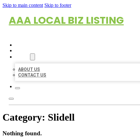
Skip to main content
Skip to footer
AAA LOCAL BIZ LISTING
HOME
LOCATIONS
ABOUT
ABOUT US
CONTACT US
Category:
Slidell
Nothing found.