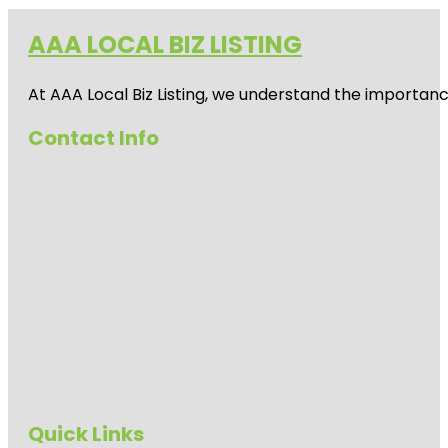
AAA LOCAL BIZ LISTING
At AAA Local Biz Listing, we understand the importan
Contact Info
Quick Links