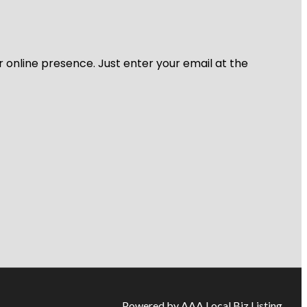
r online presence. Just enter your email at the
Powered by AAA Local Biz Listing