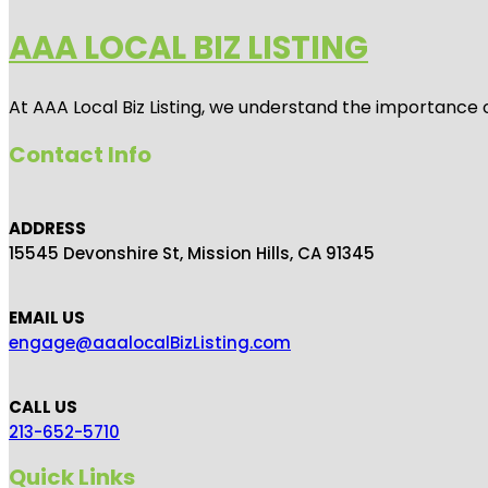
AAA LOCAL BIZ LISTING
At AAA Local Biz Listing, we understand the importance 
Contact Info
ADDRESS
15545 Devonshire St, Mission Hills, CA 91345
EMAIL US
engage@aaalocalBizListing.com
CALL US
213-652-5710
Quick Links