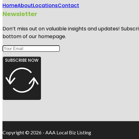
Home
About
Locations
Contact
Newsletter
Don’t miss out on valuable insights and updates! Subscri
bottom of our homepage.
SUBSCRIBE NOW
Copyright © 2026 - AAA Local Biz Listing