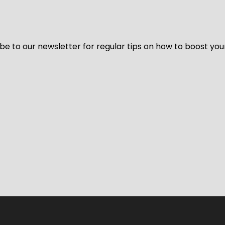
be to our newsletter for regular tips on how to boost you