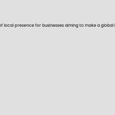
of local presence for businesses aiming to make a global