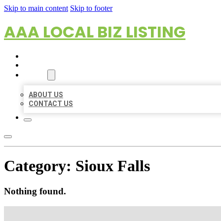
Skip to main content
Skip to footer
AAA LOCAL BIZ LISTING
HOME
LOCATIONS
ABOUT
ABOUT US
CONTACT US
Category:
Sioux Falls
Nothing found.