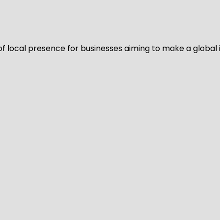
of local presence for businesses aiming to make a global