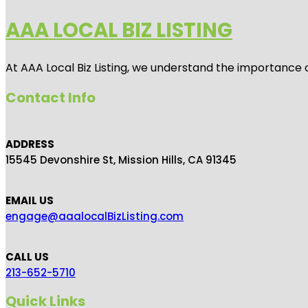
AAA LOCAL BIZ LISTING
At AAA Local Biz Listing, we understand the importance 
Contact Info
ADDRESS
15545 Devonshire St, Mission Hills, CA 91345
EMAIL US
engage@aaalocalBizListing.com
CALL US
213-652-5710
Quick Links