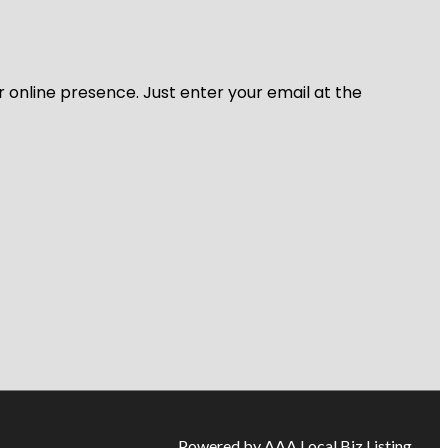
r online presence. Just enter your email at the
Powered by AAA Local Biz Listing