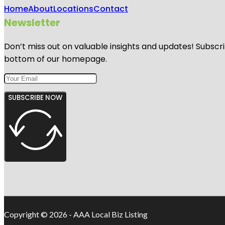
Home
About
Locations
Contact
Newsletter
Don’t miss out on valuable insights and updates! Subscri
bottom of our homepage.
SUBSCRIBE NOW
Copyright © 2026 - AAA Local Biz Listing