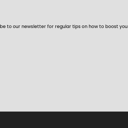
be to our newsletter for regular tips on how to boost you