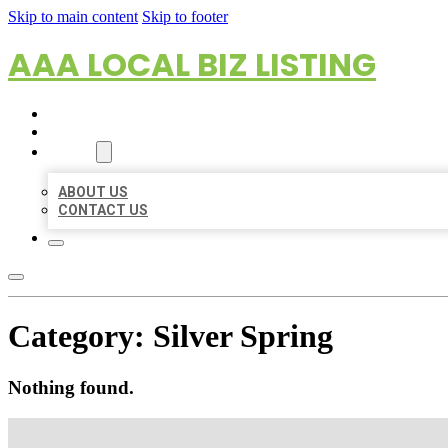
Skip to main content
Skip to footer
AAA LOCAL BIZ LISTING
HOME
LOCATIONS
ABOUT
ABOUT US
CONTACT US
Category:
Silver Spring
Nothing found.