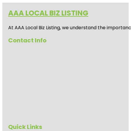
AAA LOCAL BIZ LISTING
At AAA Local Biz Listing, we understand the importan
Contact Info
Quick Links