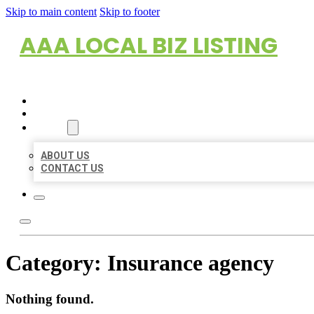
Skip to main content
Skip to footer
AAA LOCAL BIZ LISTING
HOME
LOCATIONS
ABOUT
ABOUT US
CONTACT US
Category:
Insurance agency
Nothing found.