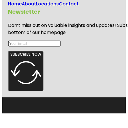
Home
About
Locations
Contact
Newsletter
Don’t miss out on valuable insights and updates! Subs
bottom of our homepage.
SUBSCRIBE NOW