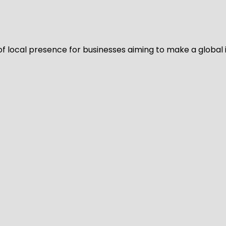
of local presence for businesses aiming to make a global