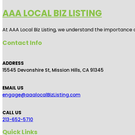
AAA LOCAL BIZ LISTING
At AAA Local Biz Listing, we understand the importance 
Contact Info
ADDRESS
15545 Devonshire St, Mission Hills, CA 91345
EMAIL US
engage@aaalocalBizListing.com
CALL US
213-652-5710
Quick Links