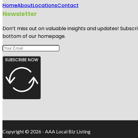
Home
About
Locations
Contact
Newsletter
Don’t miss out on valuable insights and updates! Subscri
bottom of our homepage.
SUBSCRIBE NOW
Copyright © 2026 - AAA Local Biz Listing