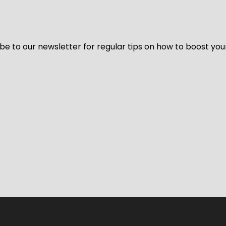
be to our newsletter for regular tips on how to boost you