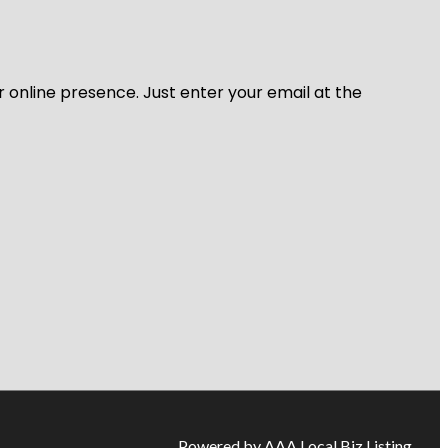
r online presence. Just enter your email at the
Powered by AAA Local Biz Listing