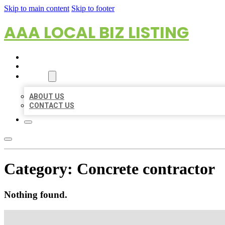
Skip to main content
Skip to footer
AAA LOCAL BIZ LISTING
HOME
LOCATIONS
ABOUT
ABOUT US
CONTACT US
Category:
Concrete contractor
Nothing found.