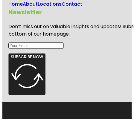
Home
About
Locations
Contact
Newsletter
Don’t miss out on valuable insights and updates! Subs
bottom of our homepage.
SUBSCRIBE NOW