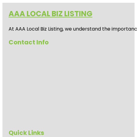
AAA LOCAL BIZ LISTING
At AAA Local Biz Listing, we understand the importan
Contact Info
Quick Links