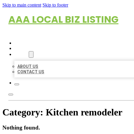
Skip to main content
Skip to footer
AAA LOCAL BIZ LISTING
HOME
LOCATIONS
ABOUT
ABOUT US
CONTACT US
Category:
Kitchen remodeler
Nothing found.