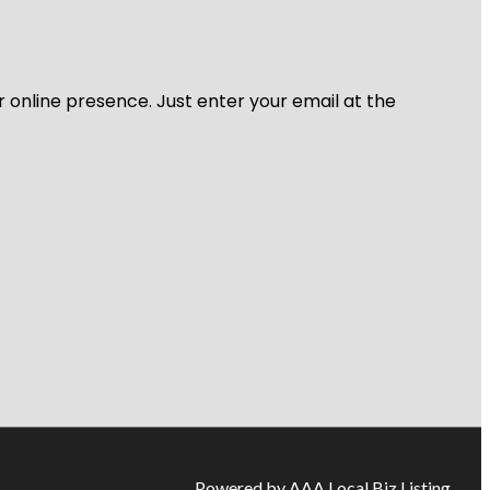
r online presence. Just enter your email at the
Powered by AAA Local Biz Listing