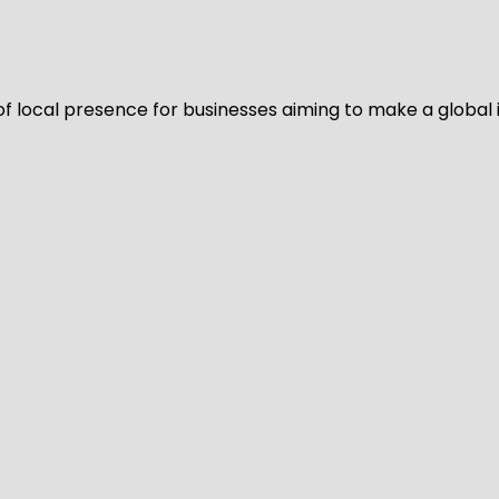
of local presence for businesses aiming to make a global