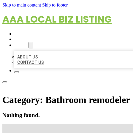
Skip to main content
Skip to footer
AAA LOCAL BIZ LISTING
HOME
LOCATIONS
ABOUT
ABOUT US
CONTACT US
Category:
Bathroom remodeler
Nothing found.