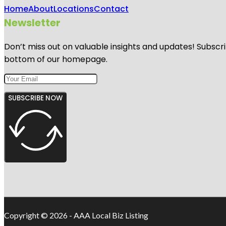
Home
About
Locations
Contact
Newsletter
Don’t miss out on valuable insights and updates! Subscri
bottom of our homepage.
SUBSCRIBE NOW
Copyright © 2026 - AAA Local Biz Listing