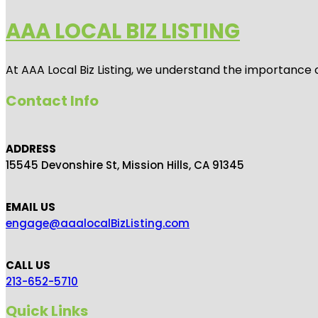
AAA LOCAL BIZ LISTING
At AAA Local Biz Listing, we understand the importance 
Contact Info
ADDRESS
15545 Devonshire St, Mission Hills, CA 91345
EMAIL US
engage@aaalocalBizListing.com
CALL US
213-652-5710
Quick Links