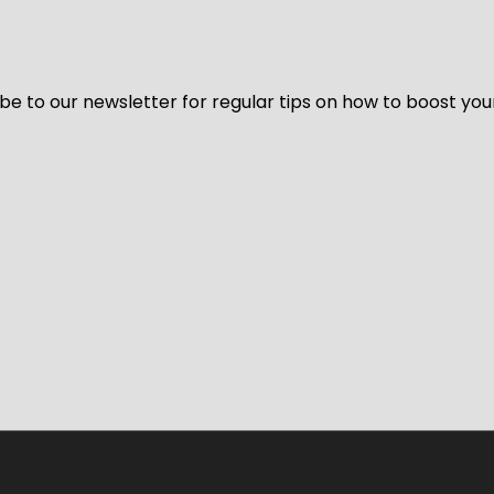
be to our newsletter for regular tips on how to boost you