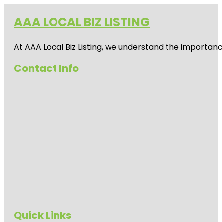
AAA LOCAL BIZ LISTING
At AAA Local Biz Listing, we understand the importan
Contact Info
Quick Links