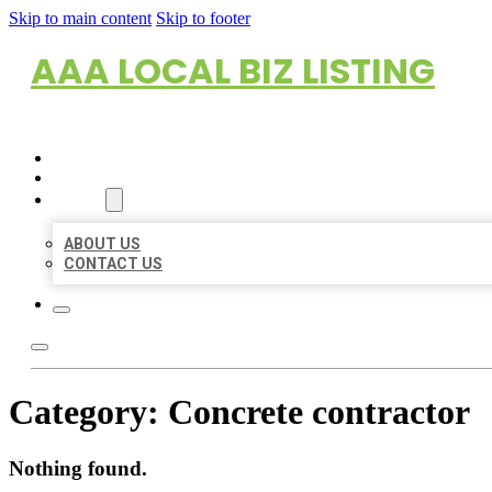
Skip to main content
Skip to footer
AAA LOCAL BIZ LISTING
HOME
LOCATIONS
ABOUT
ABOUT US
CONTACT US
Category:
Concrete contractor
Nothing found.