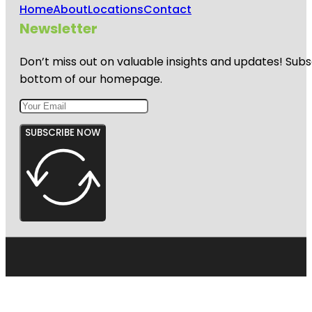
Home
About
Locations
Contact
Newsletter
Don’t miss out on valuable insights and updates! Subs
bottom of our homepage.
SUBSCRIBE NOW