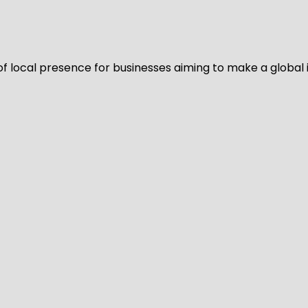
of local presence for businesses aiming to make a global