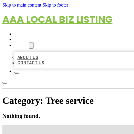
Skip to main content
Skip to footer
AAA LOCAL BIZ LISTING
HOME
LOCATIONS
ABOUT
ABOUT US
CONTACT US
Category:
Tree service
Nothing found.