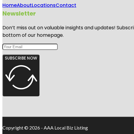
Home
About
Locations
Contact
Newsletter
Don’t miss out on valuable insights and updates! Subscri
bottom of our homepage.
SUBSCRIBE NOW
Copyright © 2026 - AAA Local Biz Listing