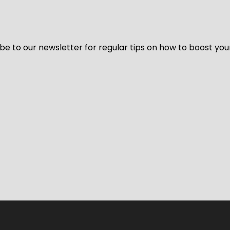
be to our newsletter for regular tips on how to boost you