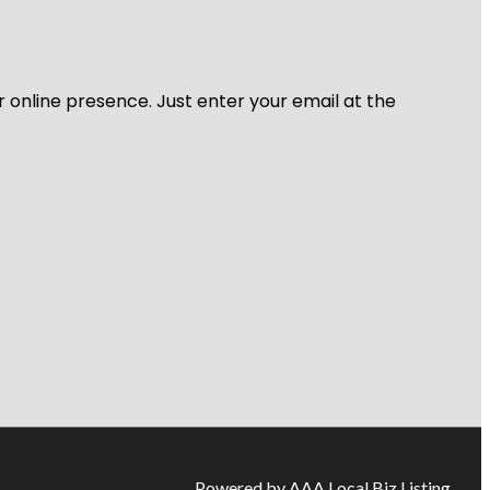
r online presence. Just enter your email at the
Powered by AAA Local Biz Listing