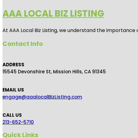
AAA LOCAL BIZ LISTING
At AAA Local Biz Listing, we understand the importance 
Contact Info
ADDRESS
15545 Devonshire St, Mission Hills, CA 91345
EMAIL US
engage@aaalocalBizListing.com
CALL US
213-652-5710
Quick Links