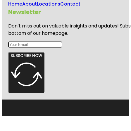
Home
About
Locations
Contact
Newsletter
Don’t miss out on valuable insights and updates! Subs
bottom of our homepage.
SUBSCRIBE NOW