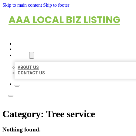
Skip to main content
Skip to footer
AAA LOCAL BIZ LISTING
HOME
LOCATIONS
ABOUT
ABOUT US
CONTACT US
Category:
Tree service
Nothing found.