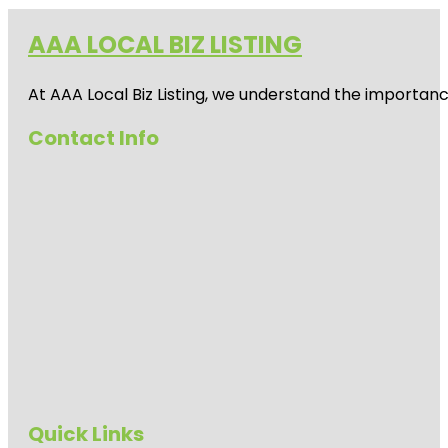
AAA LOCAL BIZ LISTING
At AAA Local Biz Listing, we understand the importan
Contact Info
Quick Links