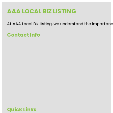
AAA LOCAL BIZ LISTING
At AAA Local Biz Listing, we understand the importan
Contact Info
Quick Links