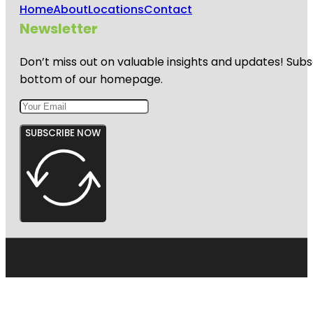
Home
About
Locations
Contact
Newsletter
Don’t miss out on valuable insights and updates! Subs
bottom of our homepage.
SUBSCRIBE NOW