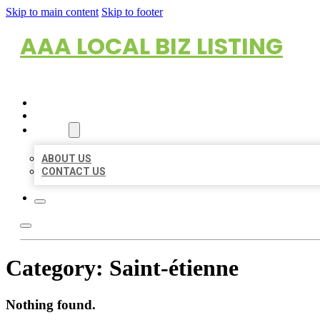
Skip to main content
Skip to footer
AAA LOCAL BIZ LISTING
HOME
LOCATIONS
ABOUT
ABOUT US
CONTACT US
Category:
Saint-étienne
Nothing found.