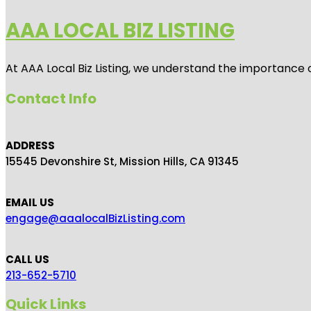
AAA LOCAL BIZ LISTING
At AAA Local Biz Listing, we understand the importance 
Contact Info
ADDRESS
15545 Devonshire St, Mission Hills, CA 91345
EMAIL US
engage@aaalocalBizListing.com
CALL US
213-652-5710
Quick Links