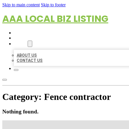
Skip to main content
Skip to footer
AAA LOCAL BIZ LISTING
HOME
LOCATIONS
ABOUT
ABOUT US
CONTACT US
Category:
Fence contractor
Nothing found.