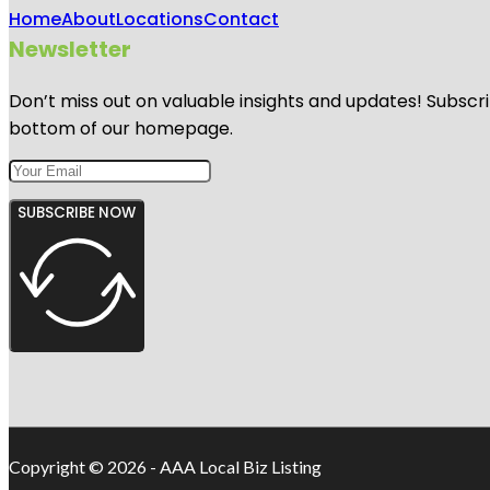
Home
About
Locations
Contact
Newsletter
Don’t miss out on valuable insights and updates! Subscri
bottom of our homepage.
SUBSCRIBE NOW
Copyright © 2026 - AAA Local Biz Listing