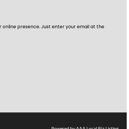
r online presence. Just enter your email at the
Powered by AAA Local Biz Listing