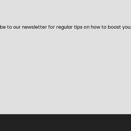
be to our newsletter for regular tips on how to boost you