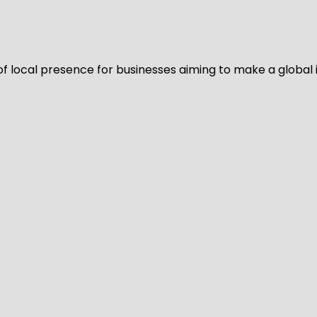
of local presence for businesses aiming to make a global