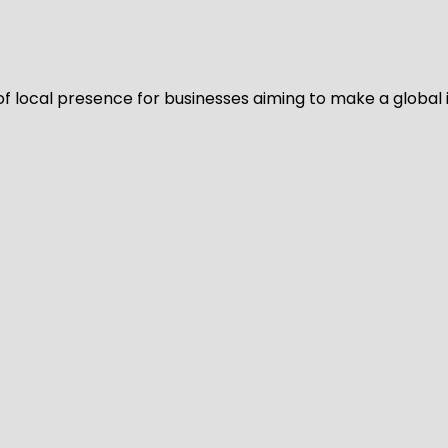
of local presence for businesses aiming to make a global