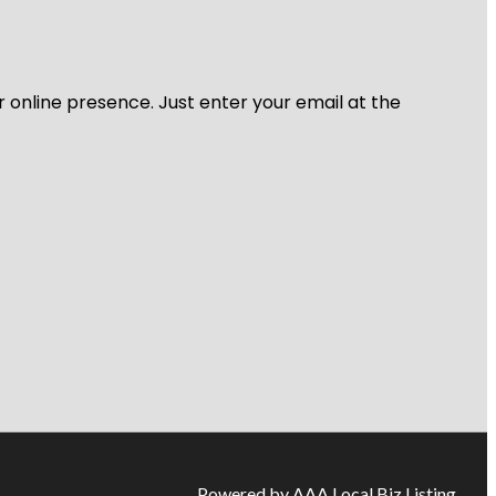
r online presence. Just enter your email at the
Powered by AAA Local Biz Listing