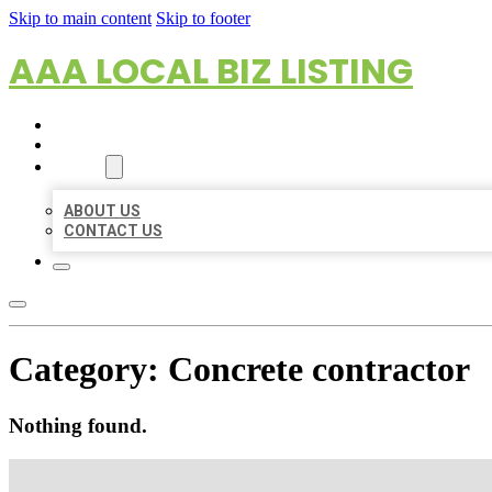
Skip to main content
Skip to footer
AAA LOCAL BIZ LISTING
HOME
LOCATIONS
ABOUT
ABOUT US
CONTACT US
Category:
Concrete contractor
Nothing found.