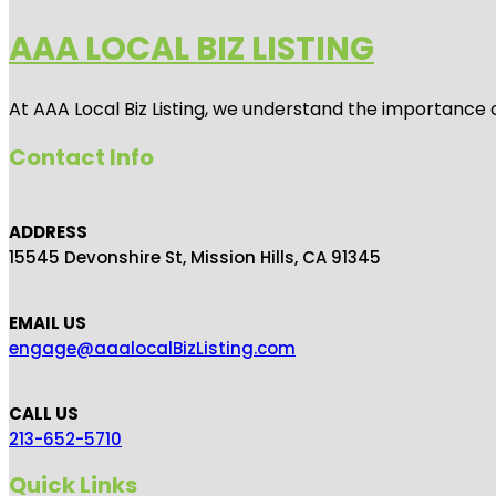
AAA LOCAL BIZ LISTING
At AAA Local Biz Listing, we understand the importance 
Contact Info
ADDRESS
15545 Devonshire St, Mission Hills, CA 91345
EMAIL US
engage@aaalocalBizListing.com
CALL US
213-652-5710
Quick Links