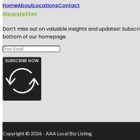
Home
About
Locations
Contact
Newsletter
Don’t miss out on valuable insights and updates! Subscri
bottom of our homepage.
SUBSCRIBE NOW
Copyright © 2026 - AAA Local Biz Listing