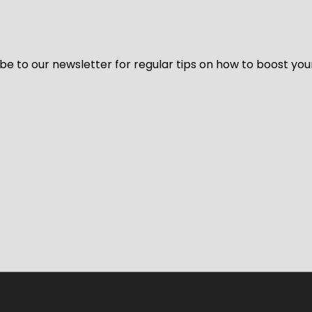
be to our newsletter for regular tips on how to boost you