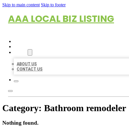
Skip to main content
Skip to footer
AAA LOCAL BIZ LISTING
HOME
LOCATIONS
ABOUT
ABOUT US
CONTACT US
Category:
Bathroom remodeler
Nothing found.