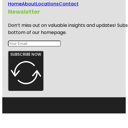
Home
About
Locations
Contact
Newsletter
Don’t miss out on valuable insights and updates! Subs
bottom of our homepage.
SUBSCRIBE NOW