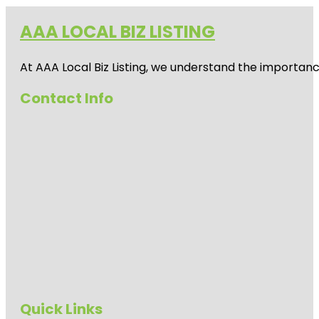
AAA LOCAL BIZ LISTING
At AAA Local Biz Listing, we understand the importan
Contact Info
Quick Links