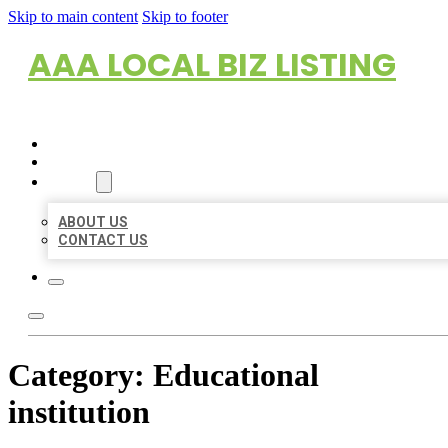
Skip to main content
Skip to footer
AAA LOCAL BIZ LISTING
HOME
LOCATIONS
ABOUT
ABOUT US
CONTACT US
Category:
Educational
institution