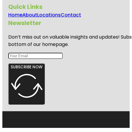
Quick Links
Home
About
Locations
Contact
Newsletter
Don’t miss out on valuable insights and updates! Subs
bottom of our homepage.
SUBSCRIBE NOW