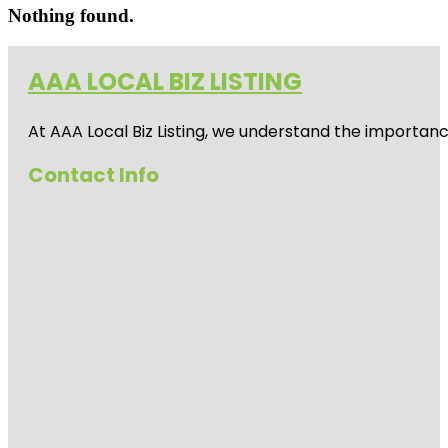
Nothing found.
AAA LOCAL BIZ LISTING
At AAA Local Biz Listing, we understand the importan
Contact Info