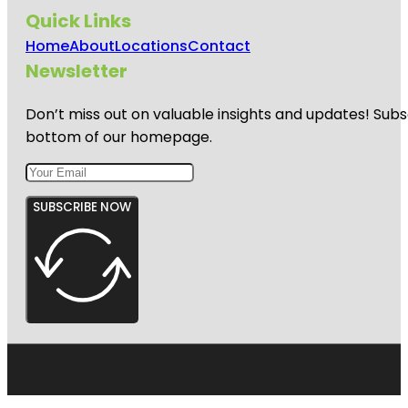
Quick Links
Home
About
Locations
Contact
Newsletter
Don’t miss out on valuable insights and updates! Subs
bottom of our homepage.
SUBSCRIBE NOW