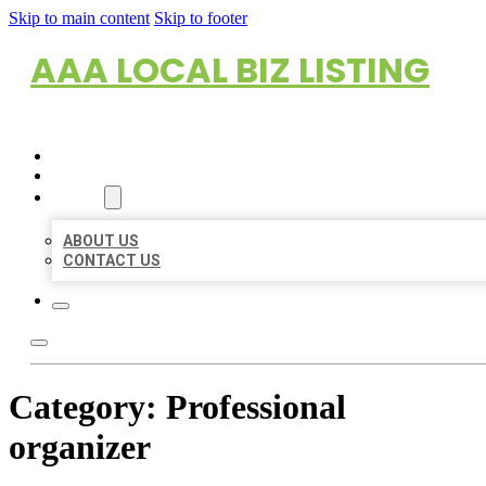
Skip to main content
Skip to footer
AAA LOCAL BIZ LISTING
HOME
LOCATIONS
ABOUT
ABOUT US
CONTACT US
Category:
Professional
organizer