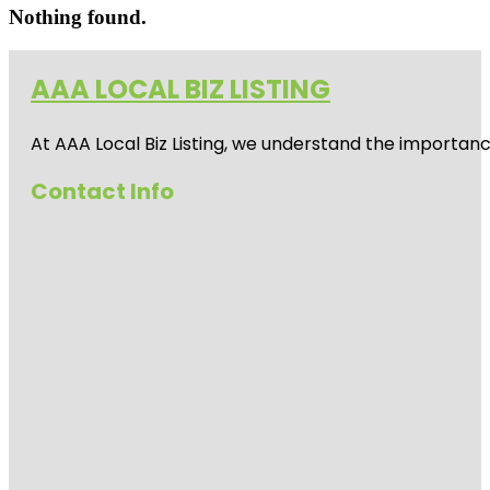
Nothing found.
AAA LOCAL BIZ LISTING
At AAA Local Biz Listing, we understand the importan
Contact Info