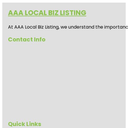
AAA LOCAL BIZ LISTING
At AAA Local Biz Listing, we understand the importan
Contact Info
Quick Links