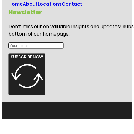
Home
About
Locations
Contact
Newsletter
Don’t miss out on valuable insights and updates! Subs
bottom of our homepage.
SUBSCRIBE NOW