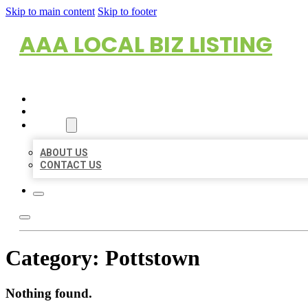
Skip to main content
Skip to footer
AAA LOCAL BIZ LISTING
HOME
LOCATIONS
ABOUT
ABOUT US
CONTACT US
Category:
Pottstown
Nothing found.