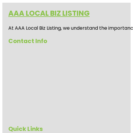
AAA LOCAL BIZ LISTING
At AAA Local Biz Listing, we understand the importan
Contact Info
Quick Links