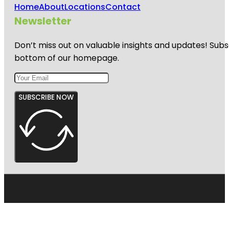
Home
About
Locations
Contact
Newsletter
Don’t miss out on valuable insights and updates! Subs
bottom of our homepage.
SUBSCRIBE NOW