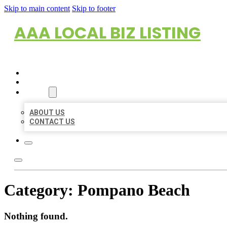
Skip to main content
Skip to footer
AAA LOCAL BIZ LISTING
HOME
LOCATIONS
ABOUT
ABOUT US
CONTACT US
Category:
Pompano Beach
Nothing found.