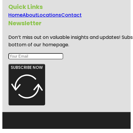
Quick Links
Home
About
Locations
Contact
Newsletter
Don’t miss out on valuable insights and updates! Subs
bottom of our homepage.
SUBSCRIBE NOW