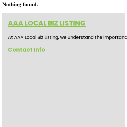
Nothing found.
AAA LOCAL BIZ LISTING
At AAA Local Biz Listing, we understand the importan
Contact Info