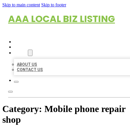
Skip to main content
Skip to footer
AAA LOCAL BIZ LISTING
HOME
LOCATIONS
ABOUT
ABOUT US
CONTACT US
Category:
Mobile phone repair
shop