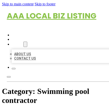
Skip to main content
Skip to footer
AAA LOCAL BIZ LISTING
HOME
LOCATIONS
ABOUT
ABOUT US
CONTACT US
Category:
Swimming pool
contractor