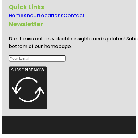
Quick Links
Home
About
Locations
Contact
Newsletter
Don’t miss out on valuable insights and updates! Subs
bottom of our homepage.
SUBSCRIBE NOW