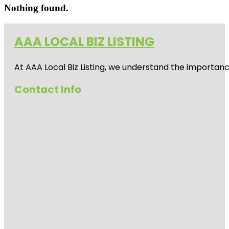
Nothing found.
AAA LOCAL BIZ LISTING
At AAA Local Biz Listing, we understand the importan
Contact Info