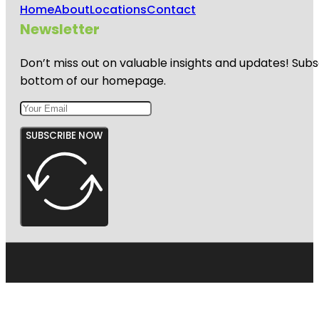
Home
About
Locations
Contact
Newsletter
Don’t miss out on valuable insights and updates! Subs
bottom of our homepage.
SUBSCRIBE NOW