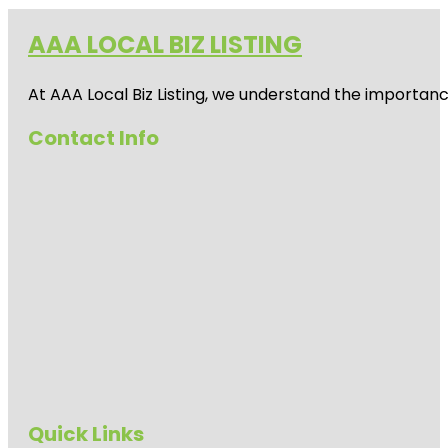
AAA LOCAL BIZ LISTING
At AAA Local Biz Listing, we understand the importan
Contact Info
Quick Links