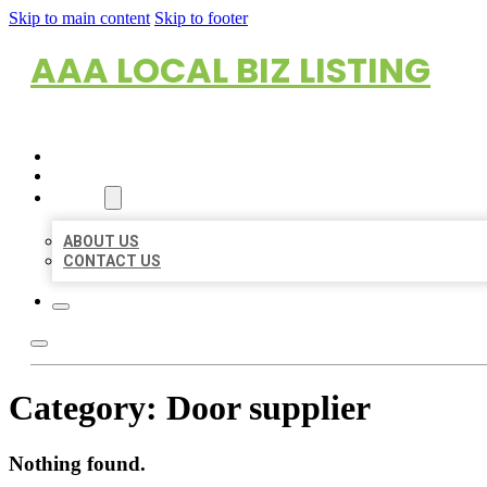
Skip to main content
Skip to footer
AAA LOCAL BIZ LISTING
HOME
LOCATIONS
ABOUT
ABOUT US
CONTACT US
Category:
Door supplier
Nothing found.