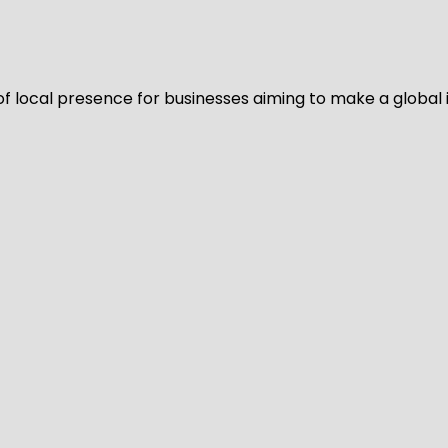
of local presence for businesses aiming to make a global