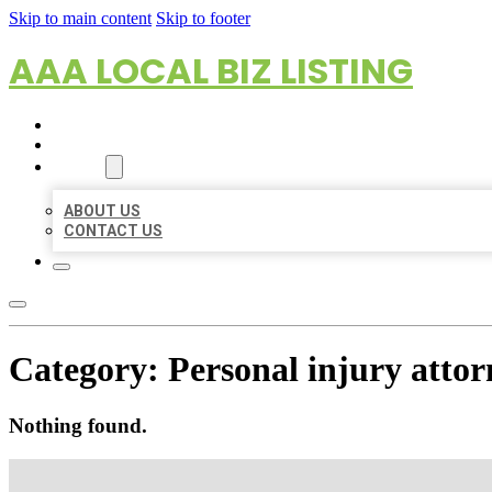
Skip to main content
Skip to footer
AAA LOCAL BIZ LISTING
HOME
LOCATIONS
ABOUT
ABOUT US
CONTACT US
Category:
Personal injury attor
Nothing found.