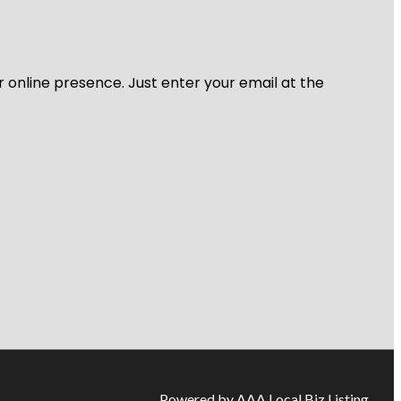
r online presence. Just enter your email at the
Powered by AAA Local Biz Listing