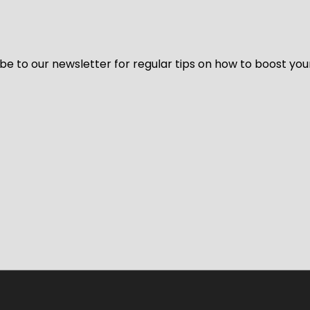
be to our newsletter for regular tips on how to boost you