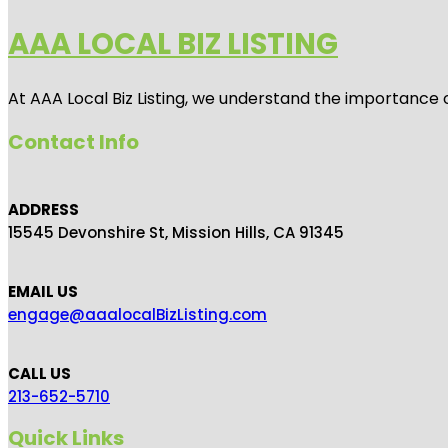
AAA LOCAL BIZ LISTING
At AAA Local Biz Listing, we understand the importance 
Contact Info
ADDRESS
15545 Devonshire St, Mission Hills, CA 91345
EMAIL US
engage@aaalocalBizListing.com
CALL US
213-652-5710
Quick Links