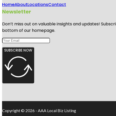
Home
About
Locations
Contact
Newsletter
Don’t miss out on valuable insights and updates! Subscri
bottom of our homepage.
SUBSCRIBE NOW
Copyright © 2026 - AAA Local Biz Listing